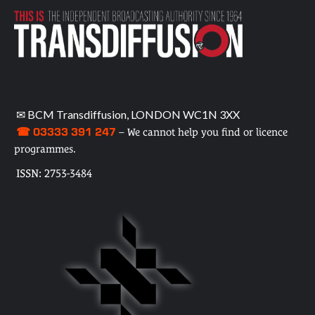
✉ BCM Transdiffusion, LONDON WC1N 3XX
☎ 03333 391 247
– We cannot help you find or licence
programmes.
ISSN: 2753-3484