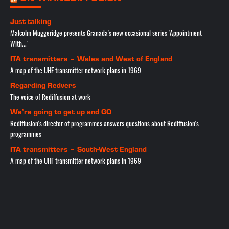
Just talking
Malcolm Muggeridge presents Granada's new occasional series 'Appointment
With...'
ITA transmitters – Wales and West of England
A map of the UHF transmitter network plans in 1969
Regarding Redvers
The voice of Rediffusion at work
We’re going to get up and GO
Rediffusion's director of programmes answers questions about Rediffusion's
programmes
ITA transmitters – South-West England
A map of the UHF transmitter network plans in 1969