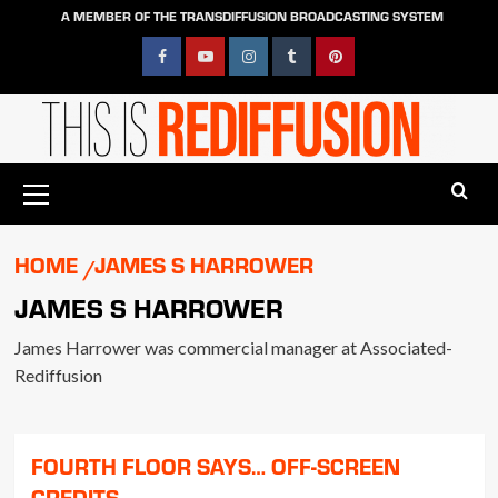
Skip
A MEMBER OF THE TRANSDIFFUSION BROADCASTING SYSTEM
to
content
Facebook
YouTube
Instagram
Tumblr
Pinterest
Primary
Menu
HOME
JAMES S HARROWER
JAMES S HARROWER
James Harrower was commercial manager at Associated-
Rediffusion
FOURTH FLOOR SAYS… OFF-SCREEN
CREDITS