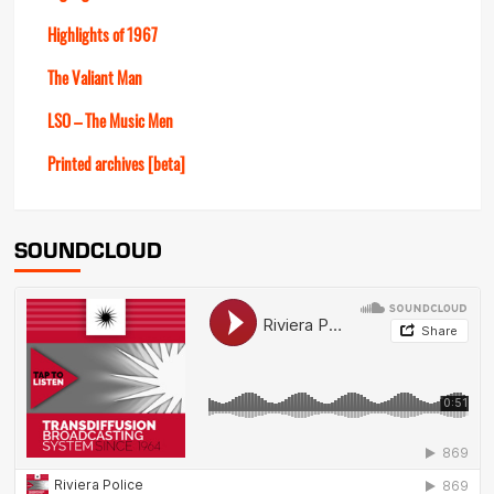
Highlights of 1967
The Valiant Man
LSO – The Music Men
Printed archives [beta]
SOUNDCLOUD