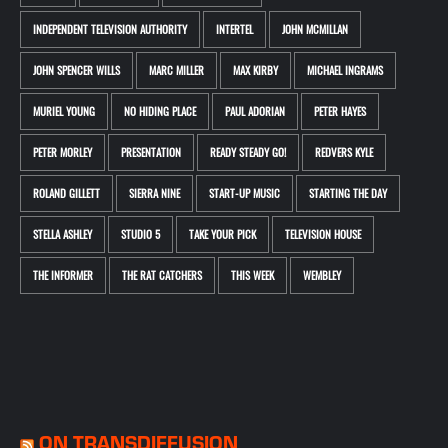
INDEPENDENT TELEVISION AUTHORITY
INTERTEL
JOHN MCMILLAN
JOHN SPENCER WILLS
MARC MILLER
MAX KIRBY
MICHAEL INGRAMS
MURIEL YOUNG
NO HIDING PLACE
PAUL ADORIAN
PETER HAYES
PETER MORLEY
PRESENTATION
READY STEADY GO!
REDVERS KYLE
ROLAND GILLETT
SIERRA NINE
START-UP MUSIC
STARTING THE DAY
STELLA ASHLEY
STUDIO 5
TAKE YOUR PICK
TELEVISION HOUSE
THE INFORMER
THE RAT CATCHERS
THIS WEEK
WEMBLEY
ON TRANSDIFFUSION