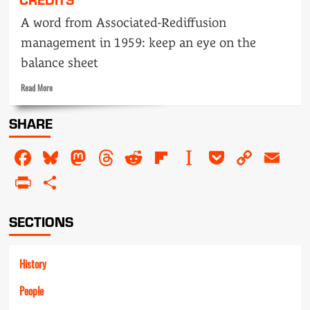
A word from Associated-Rediffusion
management in 1959: keep an eye on the
balance sheet
Read
Read More
more
about
SHARE
Fourth
floor
Facebook
Bluesky
Mastodon
Threads
Reddit
Flipboard
Instapaper
Pocket
Copy
Em
says…
Off-
Link
PrintFriendly
Share
screen
credits
SECTIONS
History
People