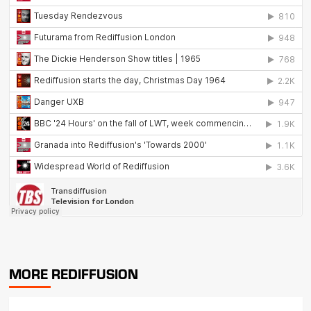
MORE REDIFFUSION