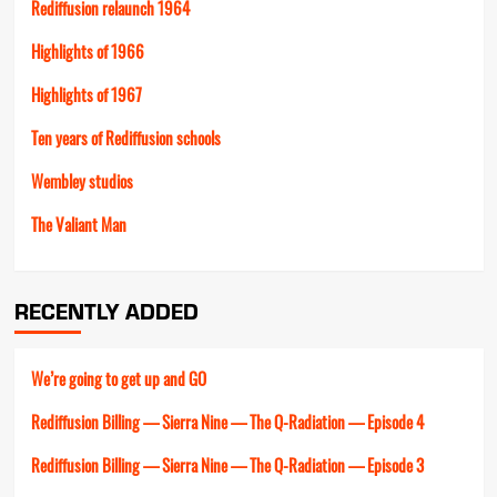
Rediffusion relaunch 1964
Highlights of 1966
Highlights of 1967
Ten years of Rediffusion schools
Wembley studios
The Valiant Man
RECENTLY ADDED
We’re going to get up and GO
Rediffusion Billing — Sierra Nine — The Q-Radiation — Episode 4
Rediffusion Billing — Sierra Nine — The Q-Radiation — Episode 3