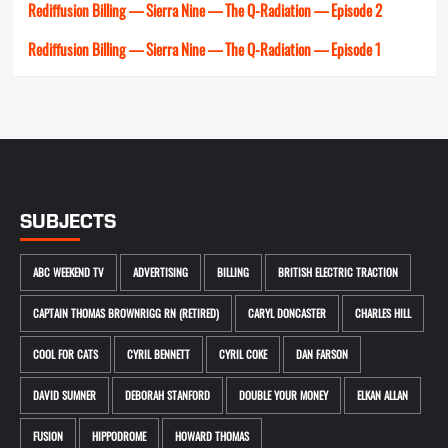
Rediffusion Billing — Sierra Nine — The Q-Radiation — Episode 2
Rediffusion Billing — Sierra Nine — The Q-Radiation — Episode 1
SUBJECTS
ABC WEEKEND TV
ADVERTISING
BILLING
BRITISH ELECTRIC TRACTION
CAPTAIN THOMAS BROWNRIGG RN (RETIRED)
CARYL DONCASTER
CHARLES HILL
COOL FOR CATS
CYRIL BENNETT
CYRIL COKE
DAN FARSON
DAVID SUMNER
DEBORAH STANFORD
DOUBLE YOUR MONEY
ELKAN ALLAN
FUSION
HIPPODROME
HOWARD THOMAS