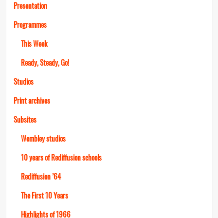
Presentation
Programmes
This Week
Ready, Steady, Go!
Studios
Print archives
Subsites
Wembley studios
10 years of Rediffusion schools
Rediffusion ’64
The First 10 Years
Highlights of 1966