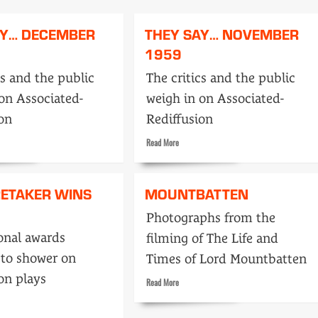
The
day
AY… DECEMBER
THEY SAY… NOVEMBER
TV
ran
1959
the
army
cs and the public
The critics and the public
on Associated-
weigh in on Associated-
ion
Rediffusion
Read
Read More
more
about
They
RETAKER WINS
MOUNTBATTEN
Say…
ber
November
Photographs from the
1959
onal awards
filming of The Life and
 to shower on
Times of Lord Mountbatten
on plays
Read
Read More
more
about