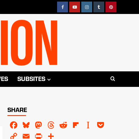
Facebook
YouTube
Instagram
Tumblr
Pinterest
VES
SUBSITES
SHARE
Facebook
Bluesky
Mastodon
Threads
Reddit
Flipboard
Instapaper
Pocket
Copy
Email
PrintFriendly
Share