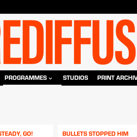
PROGRAMMES
STUDIOS
PRINT ARCHI
STEADY, GO!
BULLETS STOPPED HIM