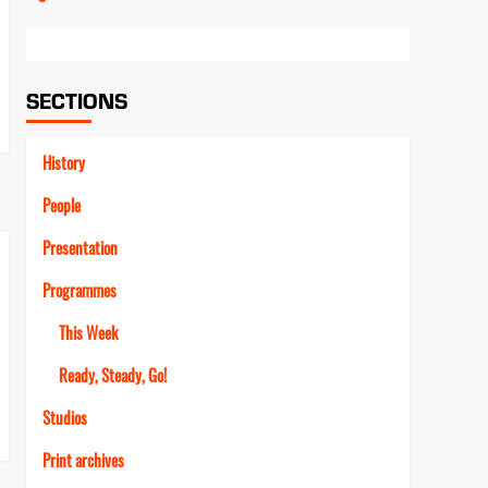
Link
SECTIONS
History
People
Presentation
Programmes
This Week
Ready, Steady, Go!
Studios
Print archives