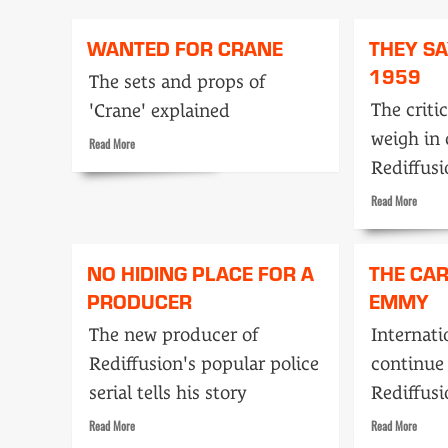
Tape
PAH
or
and
WANTED FOR CRANE
THEY S
live
Joanna
heroes?
1959
The sets and props of
The criti
'Crane' explained
weigh in 
Read
Read More
more
Rediffus
about
Wanted
Read
Read More
for
more
Crane
about
They
NO HIDING PLACE FOR A
THE CA
Say…
PRODUCER
EMMY
Decem
1959
The new producer of
Internati
Rediffusion's popular police
continue
serial tells his story
Rediffusi
Read
Read
Read More
Read More
more
more