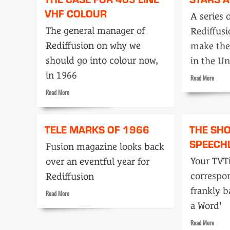
in
TV
VHF COLOUR
1984
A series 
taste?
The general manager of
Rediffus
Rediffusion on why we
make the
should go into colour now,
in the Un
in 1966
Read
Read More
more
Read
Read More
about
more
Stars
about
and
The
TELE MARKS OF 1966
THE SH
wipes
case
SPEECH
for
Fusion magazine looks back
405
Your TVT
over an eventful year for
line
VHF
correspon
Rediffusion
colour
frankly b
Read
Read More
more
a Word'
about
Tele
Read
Read More