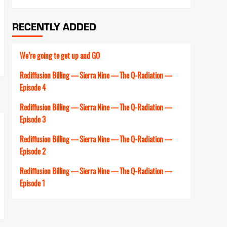
RECENTLY ADDED
We’re going to get up and GO
Rediffusion Billing — Sierra Nine — The Q-Radiation —
Episode 4
Rediffusion Billing — Sierra Nine — The Q-Radiation —
Episode 3
Rediffusion Billing — Sierra Nine — The Q-Radiation —
Episode 2
Rediffusion Billing — Sierra Nine — The Q-Radiation —
Episode 1