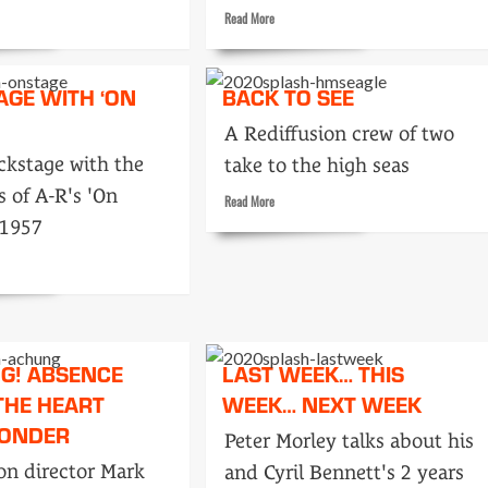
Read
Read More
more
about
Ready
AGE WITH ‘ON
BACK TO SEE
Steady
cials
Goes
A Rediffusion crew of two
LIVE!
ckstage with the
take to the high seas
 of A-R's 'On
Read
Read More
more
 1957
about
Back
to
see
age
G! ABSENCE
LAST WEEK… THIS
THE HEART
WEEK… NEXT WEEK
ONDER
Peter Morley talks about his
on director Mark
and Cyril Bennett's 2 years