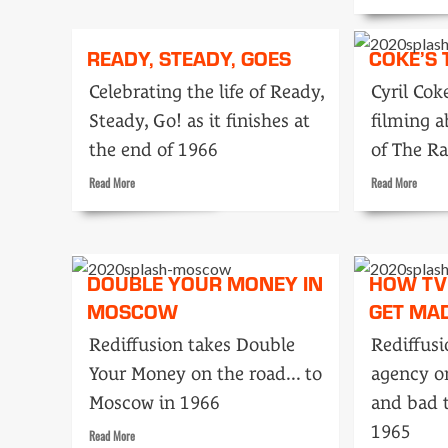
marks
more
of
about
1966
The
READY, STEADY, GOES
COKE’S
show
that
Celebrating the life of Ready,
Cyril Co
left
Steady, Go! as it finishes at
filming a
me
speechl
the end of 1966
of The Ra
Read
Read
Read More
Read More
more
more
about
about
Ready,
Coke’s
Steady,
tour
DOUBLE YOUR MONEY IN
HOW TV
Goes
MOSCOW
GET MA
Rediffusion takes Double
Rediffusi
Your Money on the road... to
agency o
Moscow in 1966
and bad t
1965
Read
Read More