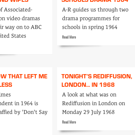
of
of Associated-
A-R guides us through two
opinion:
ion video dramas
drama programmes for
Features
ir way on to ABC
schools in spring 1964
ited States
Read
Read More
more
about
Schools
drama
1964
OW THAT LEFT ME
TONIGHT’S REDIFFUSION,
LESS
LONDON… IN 1968
imes
A look at what was on
dent in 1964 is
Rediffusion in London on
affled by 'Don't Say
Monday 29 July 1968
Read
Read More
more
about