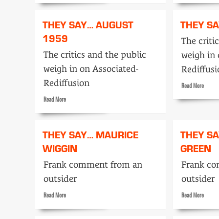
about
about
No
The
THEY SAY… AUGUST
THEY SA
Hiding
Careta
1959
Place
wins
The criti
for
Emmy
The critics and the public
weigh in 
a
producer
weigh in on Associated-
Rediffus
Rediffusion
Read
Read More
more
Read
Read More
about
more
They
about
Say…
They
THEY SAY… MAURICE
THEY S
April
Say…
1959
WIGGIN
GREEN
August
1959
Frank comment from an
Frank c
outsider
outsider
Read
Read
Read More
Read More
more
more
about
about