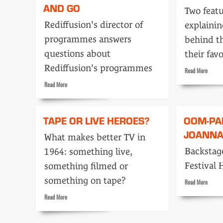
AND GO
Two featu
Rediffusion's director of
explainin
programmes answers
behind t
questions about
their fav
Rediffusion's programmes
Read
Read More
more
Read
Read More
about
more
Ready,
about
Steady
We’re
TAPE OR LIVE HEROES?
OOM-PA
Go!
going
JOANN
to
What makes better TV in
get
Backstage
1964: something live,
up
and
Festival 
something filmed or
GO
something on tape?
Read
Read More
more
Read
Read More
about
more
Oom-
about
pah-