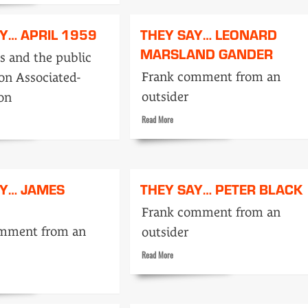
Mountbatten
Y… APRIL 1959
THEY SAY… LEONARD
ker
MARSLAND GANDER
cs and the public
Frank comment from an
on Associated-
outsider
ion
Read
Read More
more
about
They
Say…
AY… JAMES
THEY SAY… PETER BLACK
Leonard
Marsland
Frank comment from an
Gander
omment from an
outsider
Read
Read More
more
about
They
Say…