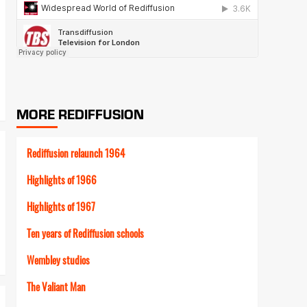
MORE REDIFFUSION
Rediffusion relaunch 1964
Highlights of 1966
Highlights of 1967
Ten years of Rediffusion schools
Wembley studios
The Valiant Man