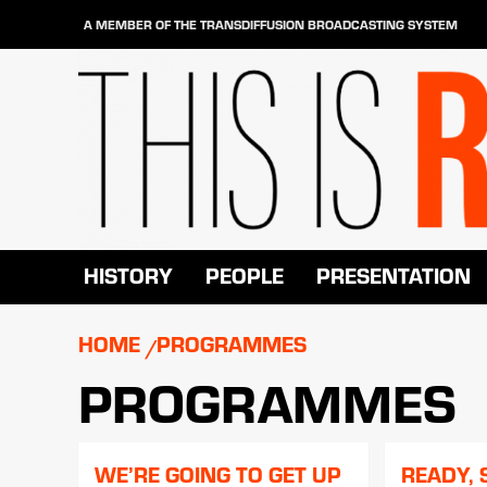
Skip
A MEMBER OF THE TRANSDIFFUSION BROADCASTING SYSTEM
to
content
HISTORY
PEOPLE
PRESENTATION
HOME
PROGRAMMES
PROGRAMMES
WE’RE GOING TO GET UP
READY, 