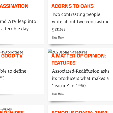
SASSINATION
ACORNS TO OAKS
Peter
Black
Two contrasting people
and ATV leap into
write about two contrasting
 a terrible day
genres
Read
Read More
more
about
Acorns
S GOOD TV
A MATTER OF OPINION:
nation
to
FEATURES
Oaks
ible to define
Associated-Rediffusion asks
"?
its producers what makes a
'feature' in 1960
Read
Read More
more
about
A
AND WIPES
SCHOOLS DRAMA 1964
matter