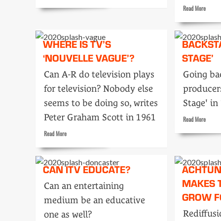
more
Read
Read More
about
more
Double
about
Your
How
WHERE IS TV’S
Money
BACKST
TV
in
‘NOUVELLE VAGUE’?
STAGE’
Commer
Moscow
get
Can A-R do television plays
Going ba
made
for television? Nobody else
producers
seems to be doing so, writes
Stage' in
Peter Graham Scott in 1961
Read
Read More
more
Read
Read More
about
more
Backst
about
with
Where
CAN ITV EDUCATE?
ACHTUN
‘On
is
Stage’
MAKES 
TV’s
Can an entertaining
‘Nouvelle
GROW F
medium be an educative
vague’?
Rediffusi
one as well?