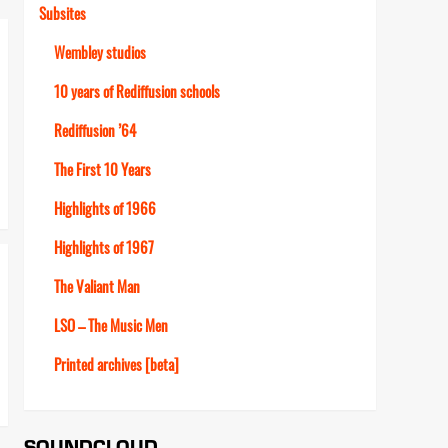
Subsites
Wembley studios
10 years of Rediffusion schools
Rediffusion ’64
The First 10 Years
Highlights of 1966
Highlights of 1967
The Valiant Man
LSO – The Music Men
Printed archives [beta]
SOUNDCLOUD