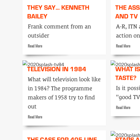
They
They
THEY SAY… KENNETH
THE AS
Say…
Say…
BAILEY
AND TV
Maurice
James
Wiggin
Green
Frank comment from an
A-R, ITN 
outsider
action on
Read
Read
Read More
Read More
more
more
about
about
They
The
TELEVISION IN 1984
WHAT I
Say…
assassi
Kenneth
TASTE?
and
What will television look like
Bailey
TV
Is it poss
in 1984? The programme
"good TV
makers of 1958 try to find
out
Read
Read More
more
Read
Read More
about
more
What
about
is
Television
good
THE CASE FOR 405 LINE
STARS 