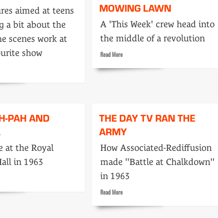
MOWING LAWN
res aimed at teens
A 'This Week' crew head into
g a bit about the
the middle of a revolution
he scenes work at
ourite show
Read
Read More
more
about
Bullets
stopped
him
,
mowing
H-PAH AND
THE DAY TV RAN THE
lawn
A
ARMY
 at the Royal
How Associated-Rediffusion
Hall in 1963
made "Battle at Chalkdown"
in 1963
Read
Read More
more
about