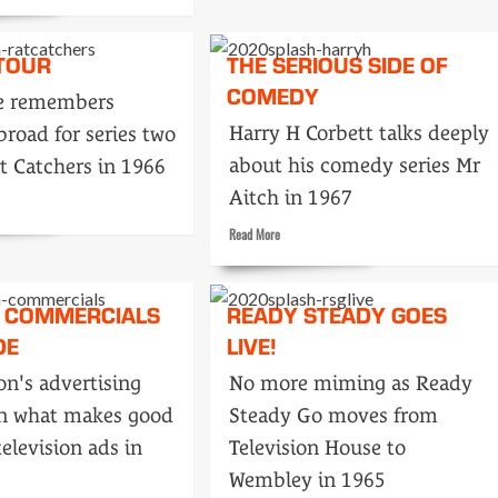
Tonight’s
Rediffusion,
 TOUR
THE SERIOUS SIDE OF
London…
in
COMEDY
ke remembers
1968
Harry H Corbett talks deeply
broad for series two
ess
about his comedy series Mr
t Catchers in 1966
Aitch in 1967
Read
Read More
more
about
The
 COMMERCIALS
READY STEADY GOES
serious
DE
LIVE!
side
of
on's advertising
No more miming as Ready
comedy
n what makes good
Steady Go moves from
elevision ads in
Television House to
Wembley in 1965