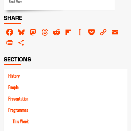
Read
Read More
more
about
SHARE
Beyond
the
Facebook
Bluesky
Mastodon
Threads
Reddit
Flipboard
Instapaper
Pocket
Copy
Em
watershed
Link
PrintFriendly
Share
SECTIONS
History
People
Presentation
Programmes
This Week