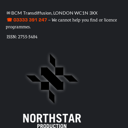
✉ BCM Transdiffusion, LONDON WC1N 3XX
☎ 03333 391 247
– We cannot help you find or licence
programmes.
ISSN: 2753-3484