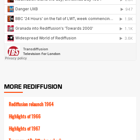
MORE REDIFFUSION
Rediffusion relaunch 1964
Highlights of 1966
Highlights of 1967