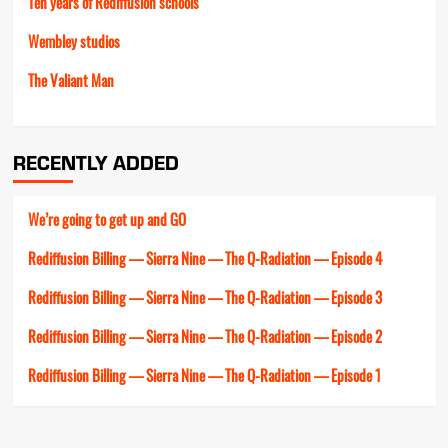
Ten years of Rediffusion schools
Wembley studios
The Valiant Man
RECENTLY ADDED
We’re going to get up and GO
Rediffusion Billing — Sierra Nine — The Q-Radiation — Episode 4
Rediffusion Billing — Sierra Nine — The Q-Radiation — Episode 3
Rediffusion Billing — Sierra Nine — The Q-Radiation — Episode 2
Rediffusion Billing — Sierra Nine — The Q-Radiation — Episode 1