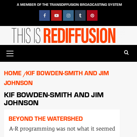
Skip
A MEMBER OF THE TRANSDIFFUSION BROADCASTING SYSTEM
to
content
Facebook
YouTube
Instagram
Tumblr
Pinterest
Primary
Menu
HOME
KIF BOWDEN-SMITH AND JIM
JOHNSON
KIF BOWDEN-SMITH AND JIM
JOHNSON
BEYOND THE WATERSHED
A-R programming was not what it seemed