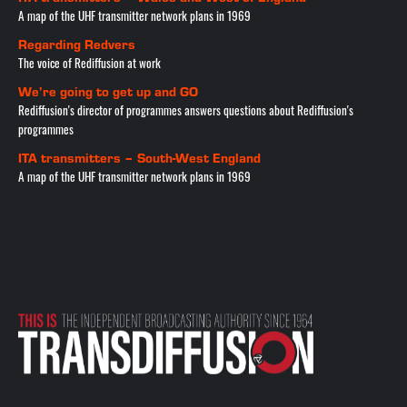
A map of the UHF transmitter network plans in 1969
Regarding Redvers
The voice of Rediffusion at work
We’re going to get up and GO
Rediffusion's director of programmes answers questions about Rediffusion's
programmes
ITA transmitters – South-West England
A map of the UHF transmitter network plans in 1969