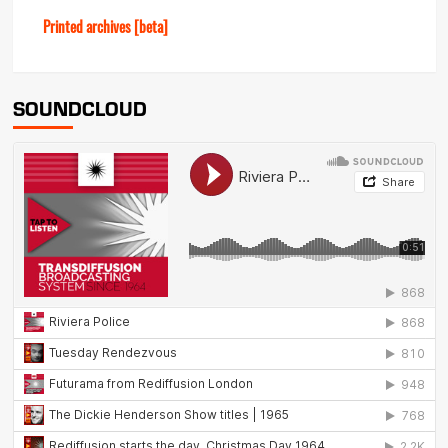
Printed archives [beta]
SOUNDCLOUD