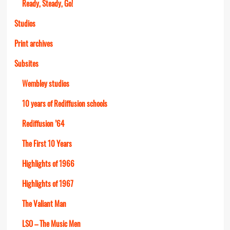
Ready, Steady, Go!
Studios
Print archives
Subsites
Wembley studios
10 years of Rediffusion schools
Rediffusion ’64
The First 10 Years
Highlights of 1966
Highlights of 1967
The Valiant Man
LSO – The Music Men