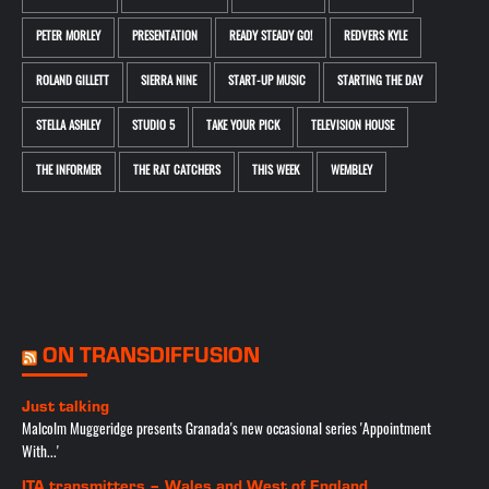
PETER MORLEY
PRESENTATION
READY STEADY GO!
REDVERS KYLE
ROLAND GILLETT
SIERRA NINE
START-UP MUSIC
STARTING THE DAY
STELLA ASHLEY
STUDIO 5
TAKE YOUR PICK
TELEVISION HOUSE
THE INFORMER
THE RAT CATCHERS
THIS WEEK
WEMBLEY
ON TRANSDIFFUSION
Just talking
Malcolm Muggeridge presents Granada's new occasional series 'Appointment
With...'
ITA transmitters – Wales and West of England