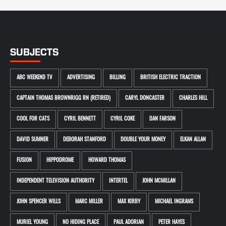
SUBJECTS
ABC WEEKEND TV
ADVERTISING
BILLING
BRITISH ELECTRIC TRACTION
CAPTAIN THOMAS BROWNRIGG RN (RETIRED)
CARYL DONCASTER
CHARLES HILL
COOL FOR CATS
CYRIL BENNETT
CYRIL COKE
DAN FARSON
DAVID SUMNER
DEBORAH STANFORD
DOUBLE YOUR MONEY
ELKAN ALLAN
FUSION
HIPPODROME
HOWARD THOMAS
INDEPENDENT TELEVISION AUTHORITY
INTERTEL
JOHN MCMILLAN
JOHN SPENCER WILLS
MARC MILLER
MAX KIRBY
MICHAEL INGRAMS
MURIEL YOUNG
NO HIDING PLACE
PAUL ADORIAN
PETER HAYES