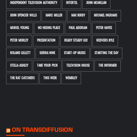
INDEPENDENT TELEVISION AUTHORITY
INTERTEL
JOHN MCMILLAN
JOHN SPENCER WILLS
MARC MILLER
MAX KIRBY
MICHAEL INGRAMS
MURIEL YOUNG
NO HIDING PLACE
PAUL ADORIAN
PETER HAYES
PETER MORLEY
PRESENTATION
READY STEADY GO!
REDVERS KYLE
ROLAND GILLETT
SIERRA NINE
START-UP MUSIC
STARTING THE DAY
STELLA ASHLEY
TAKE YOUR PICK
TELEVISION HOUSE
THE INFORMER
THE RAT CATCHERS
THIS WEEK
WEMBLEY
ON TRANSDIFFUSION