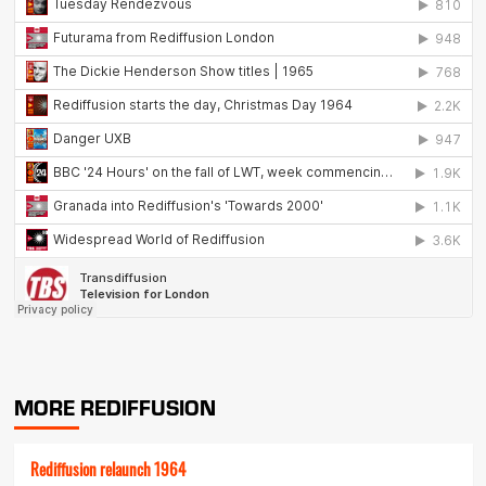
MORE REDIFFUSION
Rediffusion relaunch 1964