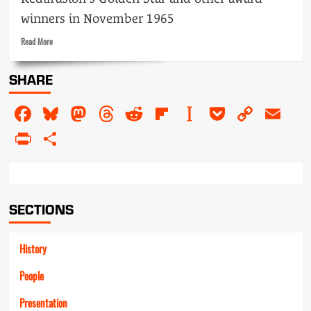
winners in November 1965
Read
Read More
more
about
SHARE
Prize
people
Facebook
Bluesky
Mastodon
Threads
Reddit
Flipboard
Instapaper
Pocket
Copy
Em
Link
PrintFriendly
Share
SECTIONS
History
People
Presentation