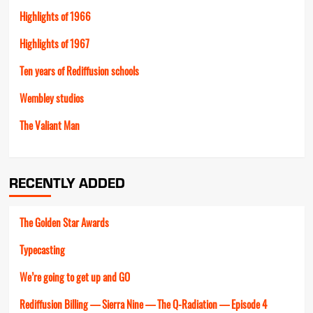
Highlights of 1966
Highlights of 1967
Ten years of Rediffusion schools
Wembley studios
The Valiant Man
RECENTLY ADDED
The Golden Star Awards
Typecasting
We’re going to get up and GO
Rediffusion Billing — Sierra Nine — The Q-Radiation — Episode 4