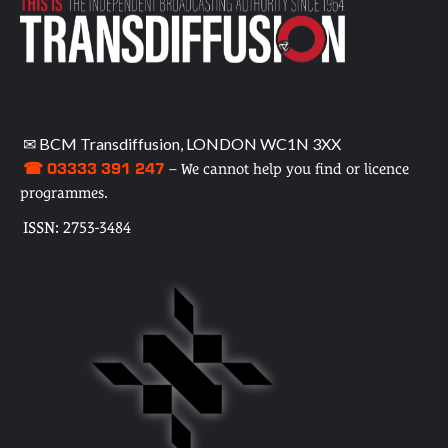
✉ BCM Transdiffusion, LONDON WC1N 3XX
☎ 03333 391 247
– We cannot help you find or licence
programmes.
ISSN: 2753-3484