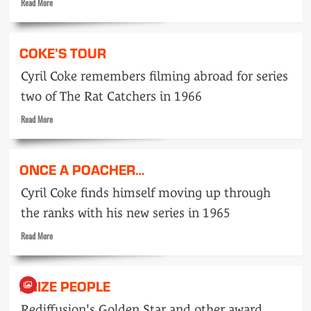
Read
Read More
more
about
They
COKE’S TOUR
Say…
April
Cyril Coke remembers filming abroad for series
1959
two of The Rat Catchers in 1966
Read
Read More
more
about
Coke’s
ONCE A POACHER…
tour
Cyril Coke finds himself moving up through
the ranks with his new series in 1965
Read
Read More
more
about
Once
PRIZE PEOPLE
a
poacher…
Rediffusion's Golden Star and other award