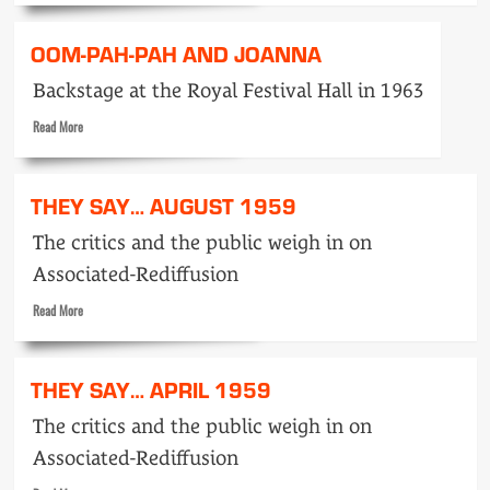
about
The
OOM-PAH-PAH AND JOANNA
amazing
Eric
Backstage at the Royal Festival Hall in 1963
Maschwitz
!!!
Read
Read More
more
about
Oom-
THEY SAY… AUGUST 1959
pah-
PAH
The critics and the public weigh in on
and
Associated-Rediffusion
Joanna
Read
Read More
more
about
They
THEY SAY… APRIL 1959
Say…
August
The critics and the public weigh in on
1959
Associated-Rediffusion