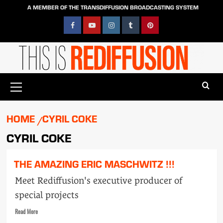
Skip
A MEMBER OF THE TRANSDIFFUSION BROADCASTING SYSTEM
to
content
Facebook
YouTube
Instagram
Tumblr
Pinterest
Primary
Menu
HOME
CYRIL COKE
CYRIL COKE
THE AMAZING ERIC MASCHWITZ !!!
Meet Rediffusion's executive producer of
special projects
Read
Read More
more