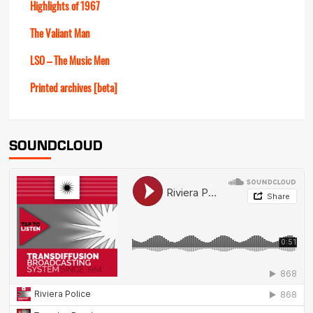
Highlights of 1967
The Valiant Man
LSO – The Music Men
Printed archives [beta]
SOUNDCLOUD