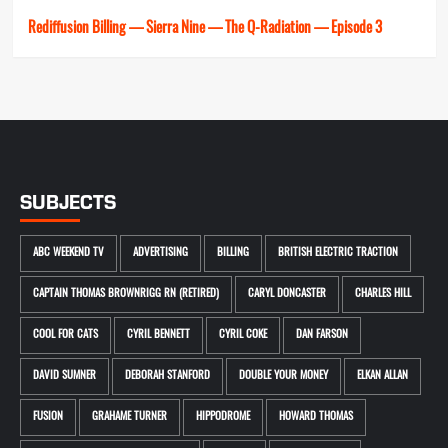
Rediffusion Billing — Sierra Nine — The Q-Radiation — Episode 3
SUBJECTS
ABC WEEKEND TV
ADVERTISING
BILLING
BRITISH ELECTRIC TRACTION
CAPTAIN THOMAS BROWNRIGG RN (RETIRED)
CARYL DONCASTER
CHARLES HILL
COOL FOR CATS
CYRIL BENNETT
CYRIL COKE
DAN FARSON
DAVID SUMNER
DEBORAH STANFORD
DOUBLE YOUR MONEY
ELKAN ALLAN
FUSION
GRAHAME TURNER
HIPPODROME
HOWARD THOMAS