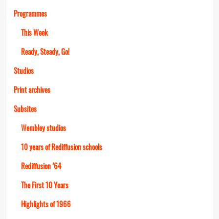
Programmes
This Week
Ready, Steady, Go!
Studios
Print archives
Subsites
Wembley studios
10 years of Rediffusion schools
Rediffusion ’64
The First 10 Years
Highlights of 1966