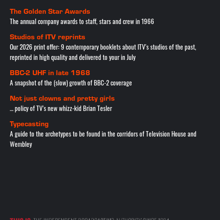
The Golden Star Awards
The annual company awards to staff, stars and crew in 1966
Studios of ITV reprints
Our 2026 print offer: 9 contemporary booklets about ITV's studios of the past,
reprinted in high quality and delivered to your in July
BBC-2 UHF in late 1968
A snapshot of the (slow) growth of BBC-2 coverage
Not just clowns and pretty girls
… policy of TV's new whizz-kid Brian Tesler
Typecasting
A guide to the archetypes to be found in the corridors of Television House and
Wembley