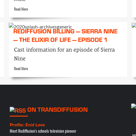
Read
Read More
more
about
Rediffusion
REDIFFUSION BILLING — SIERRA NINE
Billing
— THE ELIXIR OF LIFE — EPISODE 1
—
Sierra
Cast information for an episode of Sierra
Nine
—
Nine
The
Q-
Read
Read More
Radiation
more
—
about
Episode
Rediffusion
3
Billing
—
Sierra
ON TRANSDIFFUSION
Nine
—
The
Profile: Enid Love
Elixir
Meet Rediffusion's schools television pioneer
of
✉