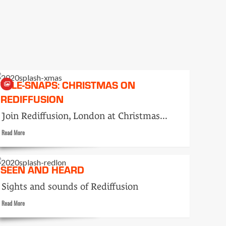
like
this…
TELE-SNAPS: CHRISTMAS ON
REDIFFUSION
Join Rediffusion, London at Christmas...
Read
Read More
more
about
Tele-
SEEN AND HEARD
snaps:
Christmas
Sights and sounds of Rediffusion
on
Rediffusion
Read
Read More
more
about