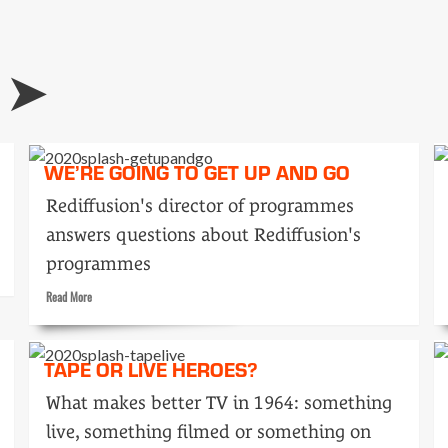
Tele-
snaps:
it’s
about
time
WE’RE GOING TO GET UP AND GO
Rediffusion's director of programmes
answers questions about Rediffusion's
programmes
Read
Read More
more
about
We’re
TAPE OR LIVE HEROES?
going
to
What makes better TV in 1964: something
get
live, something filmed or something on
up
and