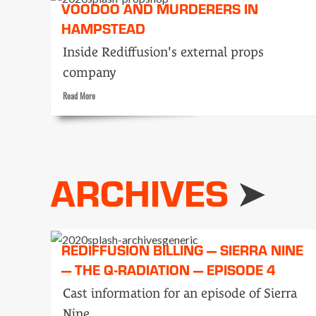
VOODOO AND MURDERERS IN
HAMPSTEAD
Inside Rediffusion's external props
company
Read
Read More
more
about
Voodoo
and
murderers
ARCHIVES
in
Hampstead
REDIFFUSION BILLING — SIERRA NINE
— THE Q-RADIATION — EPISODE 4
Cast information for an episode of Sierra
Nine