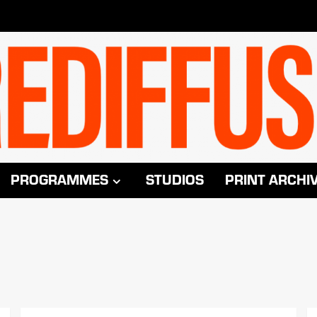
PROGRAMMES
STUDIOS
PRINT ARCHI