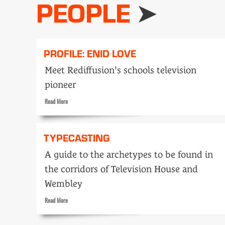
PEOPLE
PROFILE: ENID LOVE
Meet Rediffusion's schools television
pioneer
Read
Read More
more
about
Profile:
TYPECASTING
Enid
Love
A guide to the archetypes to be found in
the corridors of Television House and
Wembley
Read
Read More
more
about