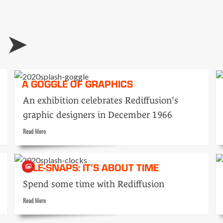
of
duplicators
N
A GOGGLE OF GRAPHICS
An exhibition celebrates Rediffusion's
graphic designers in December 1966
Read
Read More
more
about
A
TELE-SNAPS: IT’S ABOUT TIME
goggle
of
Spend some time with Rediffusion
graphics
Read
Read More
more
about