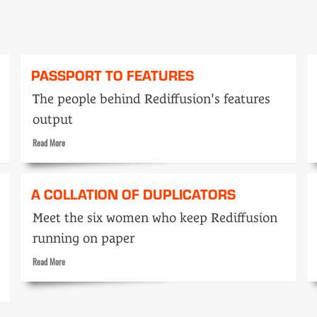
PASSPORT TO FEATURES
The people behind Rediffusion's features
output
Read
Read More
more
about
Passport
A COLLATION OF DUPLICATORS
to
features
Meet the six women who keep Rediffusion
running on paper
Read
Read More
more
about
A
collation