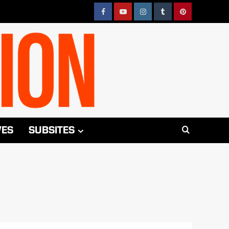
Facebook
YouTube
Instagram
Tumblr
Pinterest
VES
SUBSITES