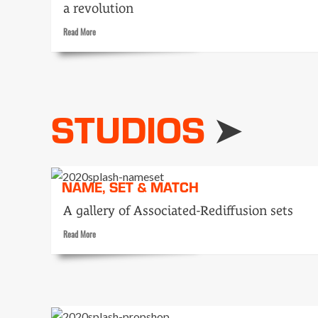
a revolution
Read
Read More
more
about
Bullets
stopped
him
STUDIOS
mowing
lawn
NAME, SET & MATCH
A gallery of Associated-Rediffusion sets
Read
Read More
more
about
Name,
Set
&
Match