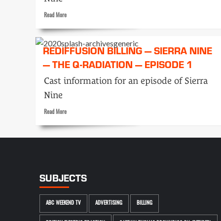
Read
Read More
more
about
Rediffusion
REDIFFUSION BILLING — SIERRA NINE
Billing
— THE Q-RADIATION — EPISODE 1
—
Sierra
Cast information for an episode of Sierra
Nine
—
Nine
The
Q-
Read
Read More
Radiation
more
—
about
Episode
Rediffusion
4
Billing
—
Sierra
SUBJECTS
Nine
—
The
ABC WEEKEND TV
ADVERTISING
BILLING
Q-
Radiation