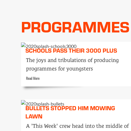
Tele-
snaps:
announcers
PROGRAMMES
SCHOOLS PASS THEIR 3000 PLUS
The joys and tribulations of producing
programmes for youngsters
Read
Read More
more
about
Schools
pass
BULLETS STOPPED HIM MOWING
their
3000
LAWN
plus
A 'This Week' crew head into the middle of