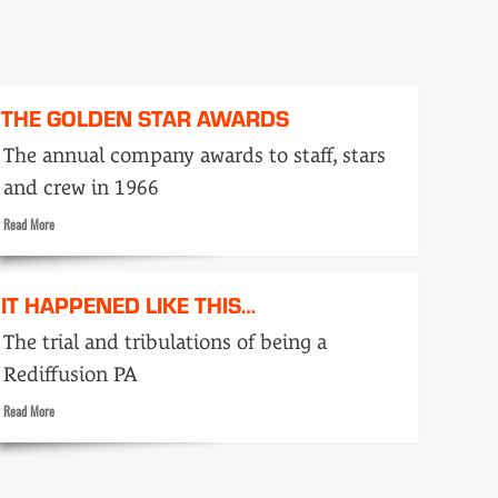
THE GOLDEN STAR AWARDS
The annual company awards to staff, stars
and crew in 1966
Read
Read More
more
about
The
IT HAPPENED LIKE THIS…
Golden
Star
The trial and tribulations of being a
Awards
Rediffusion PA
Read
Read More
more
about
It
happened