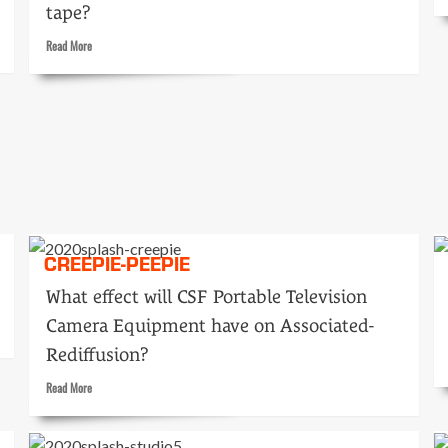
tape?
GO
Read
Read More
more
about
Tape
or
live
heroes?
CREEPIE-PEEPIE
What effect will CSF Portable Television
Camera Equipment have on Associated-
Rediffusion?
Read
Read More
more
about
Creepie-