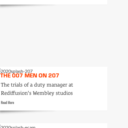
more
about
Oom-
pah-
PAH
and
Joanna
THE 007 MEN ON 207
The trials of a duty manager at
Rediffusion's Wembley studios
Read
Read More
more
about
The
007