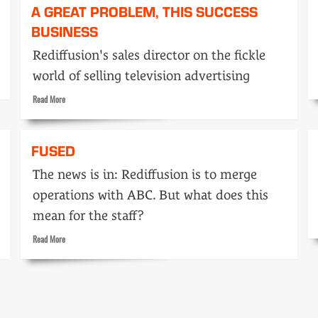
A GREAT PROBLEM, THIS SUCCESS
BUSINESS
Rediffusion's sales director on the fickle
world of selling television advertising
Read
Read More
more
about
A
FUSED
great
problem,
The news is in: Rediffusion is to merge
this
operations with ABC. But what does this
success
business
mean for the staff?
Read
Read More
more
about
Fused