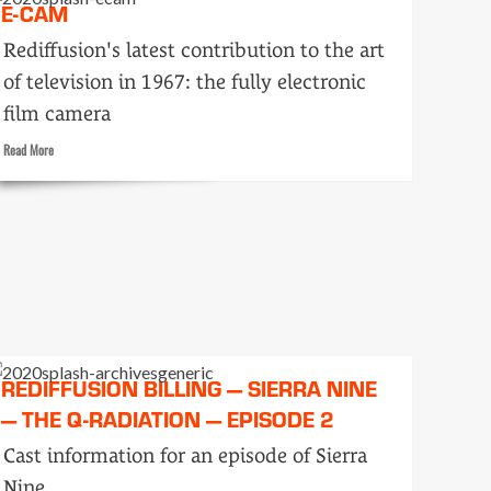
E-CAM
men
on
Rediffusion's latest contribution to the art
207
of television in 1967: the fully electronic
film camera
Read
Read More
more
about
E-
cam
REDIFFUSION BILLING — SIERRA NINE
— THE Q-RADIATION — EPISODE 2
Cast information for an episode of Sierra
Nine