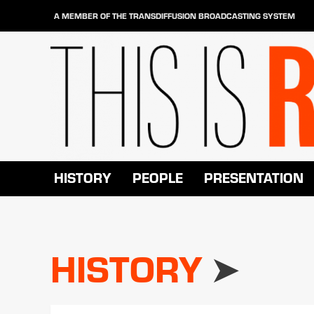
Skip
A MEMBER OF THE TRANSDIFFUSION BROADCASTING SYSTEM
to
content
HISTORY
PEOPLE
PRESENTATION
HISTORY