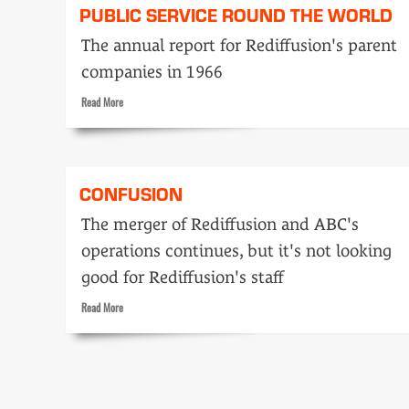
PUBLIC SERVICE ROUND THE WORLD
The annual report for Rediffusion's parent
companies in 1966
Read
Read More
more
about
Public
service
CONFUSION
round
the
The merger of Rediffusion and ABC's
world
operations continues, but it's not looking
good for Rediffusion's staff
Read
Read More
more
about
Confusion