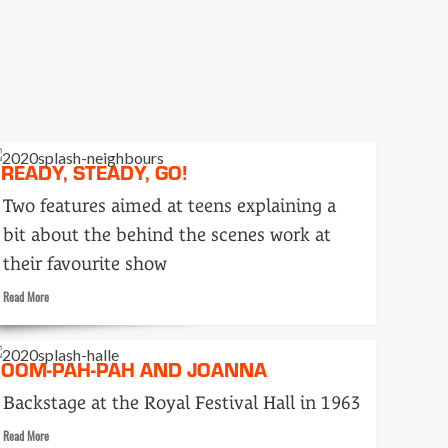
Seen
and
Heard
READY, STEADY, GO!
Two features aimed at teens explaining a
bit about the behind the scenes work at
their favourite show
Read
Read More
more
about
Ready,
OOM-PAH-PAH AND JOANNA
Steady,
Go!
Backstage at the Royal Festival Hall in 1963
Read
Read More