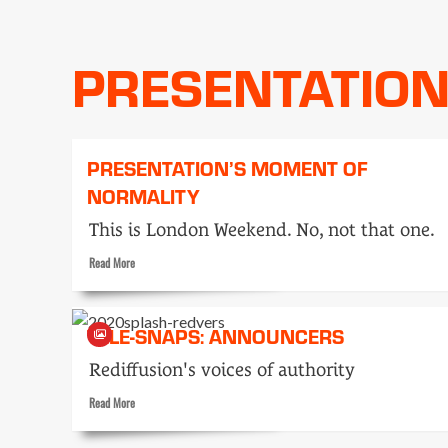
Typecasting
PRESENTATIO
PRESENTATION’S MOMENT OF
NORMALITY
This is London Weekend. No, not that one.
Read
Read More
more
about
Presentation’s
TELE-SNAPS: ANNOUNCERS
moment
of
Rediffusion's voices of authority
normality
Read
Read More
more
about