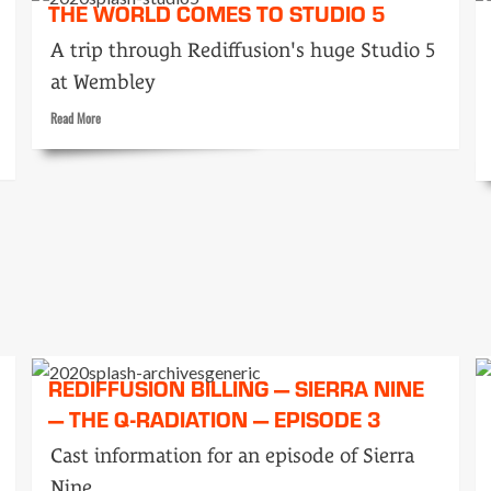
THE WORLD COMES TO STUDIO 5
Peepie
A trip through Rediffusion's huge Studio 5
at Wembley
Read
Read More
more
about
The
world
comes
to
Studio
5
REDIFFUSION BILLING — SIERRA NINE
— THE Q-RADIATION — EPISODE 3
Cast information for an episode of Sierra
Nine