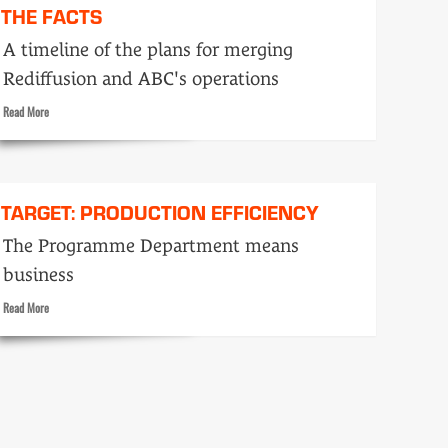
THE FACTS
A timeline of the plans for merging
Rediffusion and ABC's operations
Read
Read More
more
about
The
Facts
TARGET: PRODUCTION EFFICIENCY
The Programme Department means
business
Read
Read More
more
about
Target:
Production
efficiency