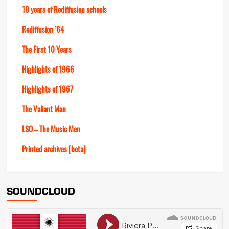
10 years of Rediffusion schools
Rediffusion ’64
The First 10 Years
Highlights of 1966
Highlights of 1967
The Valiant Man
LSO – The Music Men
Printed archives [beta]
SOUNDCLOUD