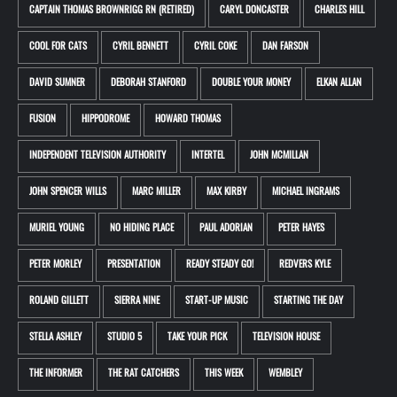
CAPTAIN THOMAS BROWNRIGG RN (RETIRED)
CARYL DONCASTER
CHARLES HILL
COOL FOR CATS
CYRIL BENNETT
CYRIL COKE
DAN FARSON
DAVID SUMNER
DEBORAH STANFORD
DOUBLE YOUR MONEY
ELKAN ALLAN
FUSION
HIPPODROME
HOWARD THOMAS
INDEPENDENT TELEVISION AUTHORITY
INTERTEL
JOHN MCMILLAN
JOHN SPENCER WILLS
MARC MILLER
MAX KIRBY
MICHAEL INGRAMS
MURIEL YOUNG
NO HIDING PLACE
PAUL ADORIAN
PETER HAYES
PETER MORLEY
PRESENTATION
READY STEADY GO!
REDVERS KYLE
ROLAND GILLETT
SIERRA NINE
START-UP MUSIC
STARTING THE DAY
STELLA ASHLEY
STUDIO 5
TAKE YOUR PICK
TELEVISION HOUSE
THE INFORMER
THE RAT CATCHERS
THIS WEEK
WEMBLEY