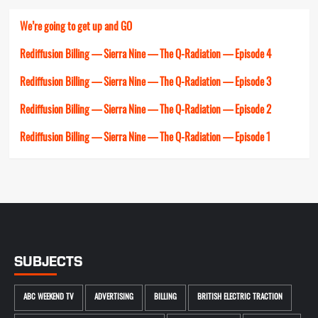
We’re going to get up and GO
Rediffusion Billing — Sierra Nine — The Q-Radiation — Episode 4
Rediffusion Billing — Sierra Nine — The Q-Radiation — Episode 3
Rediffusion Billing — Sierra Nine — The Q-Radiation — Episode 2
Rediffusion Billing — Sierra Nine — The Q-Radiation — Episode 1
SUBJECTS
ABC WEEKEND TV
ADVERTISING
BILLING
BRITISH ELECTRIC TRACTION