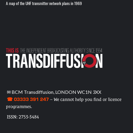
A map of the UHF transmitter network plans in 1969
✉ BCM Transdiffusion, LONDON WC1N 3XX
☎ 03333 391 247
– We cannot help you find or licence
programmes.
ISSN: 2753-3484