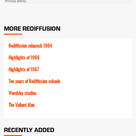
MORE REDIFFUSION
Rediffusion relaunch 1964
Highlights of 1966
Highlights of 1967
Ten years of Rediffusion schools
Wembley studios
The Valiant Man
RECENTLY ADDED