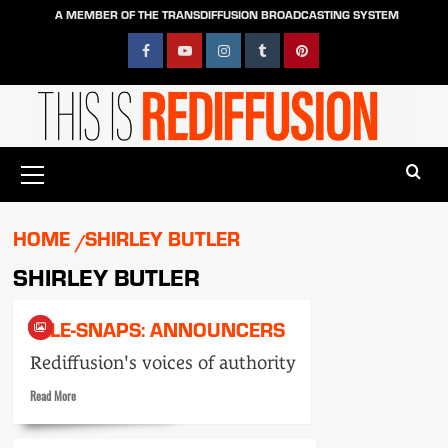
Skip
A MEMBER OF THE TRANSDIFFUSION BROADCASTING SYSTEM
to
content
Facebook
YouTube
Instagram
Tumblr
Pinterest
Primary
Menu
HOME
SHIRLEY BUTLER
SHIRLEY BUTLER
TELE-SNAPS: ANNOUNCERS
Rediffusion's voices of authority
Read
Read More
more
about