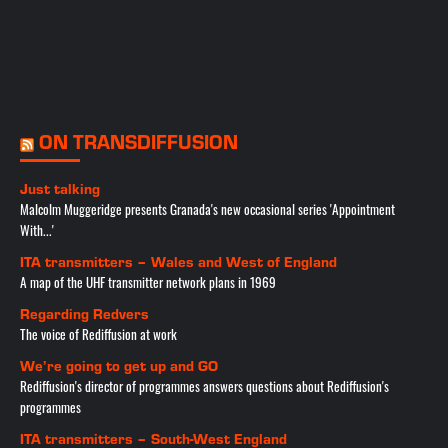
ON TRANSDIFFUSION
Just talking
Malcolm Muggeridge presents Granada's new occasional series 'Appointment
With...'
ITA transmitters – Wales and West of England
A map of the UHF transmitter network plans in 1969
Regarding Redvers
The voice of Rediffusion at work
We’re going to get up and GO
Rediffusion's director of programmes answers questions about Rediffusion's
programmes
ITA transmitters – South-West England