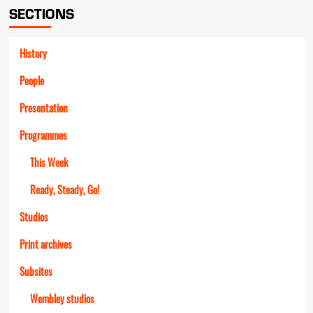
SECTIONS
History
People
Presentation
Programmes
This Week
Ready, Steady, Go!
Studios
Print archives
Subsites
Wembley studios