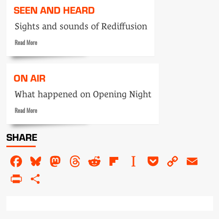
Tele-
SEEN AND HEARD
snaps:
announcers
Sights and sounds of Rediffusion
Read
Read More
more
about
Seen
ON AIR
and
Heard
What happened on Opening Night
Read
Read More
more
about
SHARE
On
air
Facebook
Bluesky
Mastodon
Threads
Reddit
Flipboard
Instapaper
Pocket
Copy
Em
Link
PrintFriendly
Share