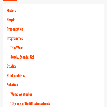
History
People
Presentation
Programmes
This Week
Ready, Steady, Go!
Studios
Print archives
Subsites
Wembley studios
10 years of Rediffusion schools