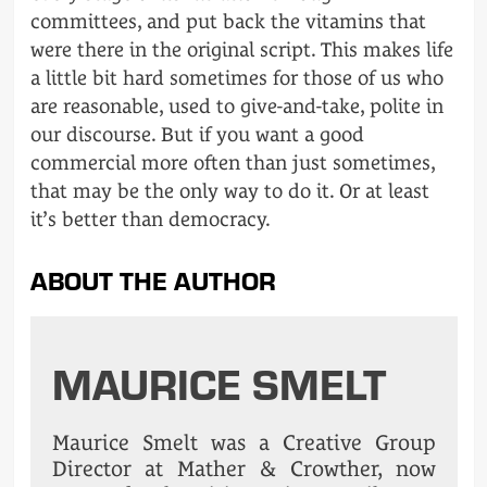
committees, and put back the vitamins that
were there in the original script. This makes life
a little bit hard sometimes for those of us who
are reasonable, used to give-and-take, polite in
our discourse. But if you want a good
commercial more often than just sometimes,
that may be the only way to do it. Or at least
it’s better than democracy.
ABOUT THE AUTHOR
MAURICE SMELT
Maurice Smelt was a Creative Group
Director at Mather & Crowther, now