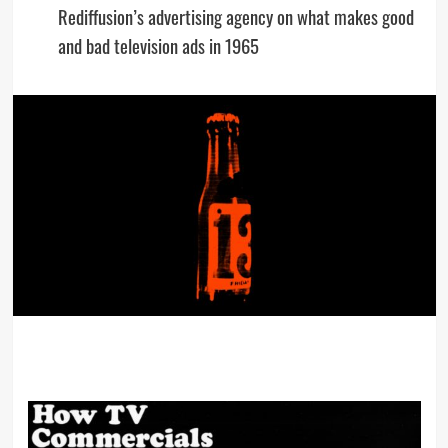
Rediffusion’s advertising agency on what makes good
and bad television ads in 1965