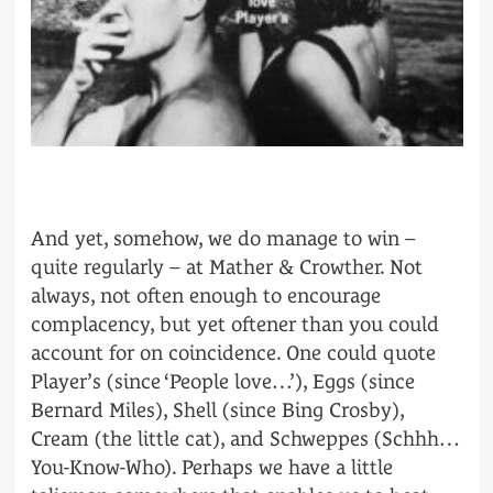
And yet, somehow, we do manage to win –
quite regularly – at Mather & Crowther. Not
always, not often enough to encourage
complacency, but yet oftener than you could
account for on coincidence. One could quote
Player’s (since ‘People love…’), Eggs (since
Bernard Miles), Shell (since Bing Crosby),
Cream (the little cat), and Schweppes (Schhh…
You-Know-Who). Perhaps we have a little