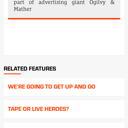
part of advertising giant Ogilvy &
Mather
POST
NAVIGATION
RELATED FEATURES
WE’RE GOING TO GET UP AND GO
TAPE OR LIVE HEROES?