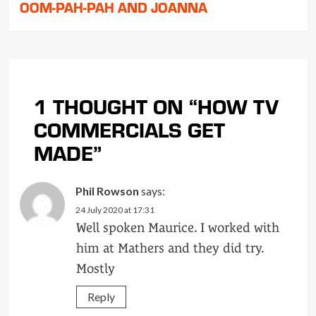
OOM-PAH-PAH AND JOANNA
1 THOUGHT ON “
HOW TV
COMMERCIALS GET
MADE
”
Phil Rowson
says:
24 July 2020 at 17:31
Well spoken Maurice. I worked with
him at Mathers and they did try.
Mostly
Reply