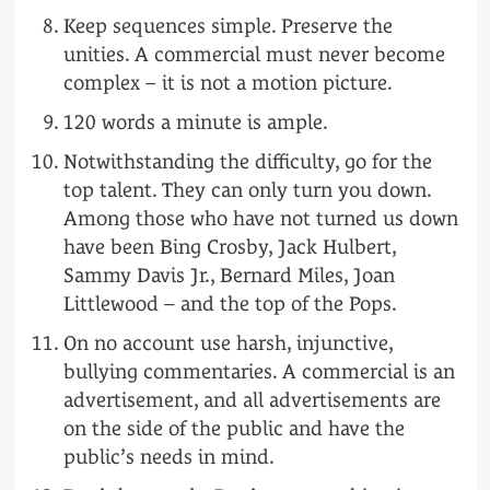
Keep sequences simple. Preserve the
unities. A commercial must never become
complex – it is not a motion picture.
120 words a minute is ample.
Notwithstanding the difficulty, go for the
top talent. They can only turn you down.
Among those who have not turned us down
have been Bing Crosby, Jack Hulbert,
Sammy Davis Jr., Bernard Miles, Joan
Littlewood – and the top of the Pops.
On no account use harsh, injunctive,
bullying commentaries. A commercial is an
advertisement, and all advertisements are
on the side of the public and have the
public’s needs in mind.