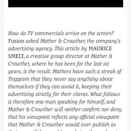
How do TV commercials arrive on the screen?
Fusion
asked Mather & Crowther, the company’s
advertising agency. This article by
MAURICE
SMELT,
a creative group director at Mather &
Crowther, where he has been for the last six
years, is the result. Mathers have such a streak of
Trappism that they never say anything about
themselves if they can avoid it, keeping their
advertising strictly for their clients. What follows
is therefore one man speaking for himself, and
Mather & Crowther will neither confirm nor deny
that his viewpoint reflects any official viewpoint
that Mather & Crowther would ever publish as