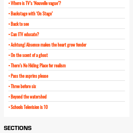
Where is TV’s ‘Nouvelle vague’?
Backstage with ‘On Stage’
Back to see
Can ITV educate?
Achtung! Absence makes the heart grow fonder
On the scent of a ghost
There’s No Hiding Place for realism
Pass the asprins please
Three before six
Beyond the watershed
Schools Television is 10
SECTIONS