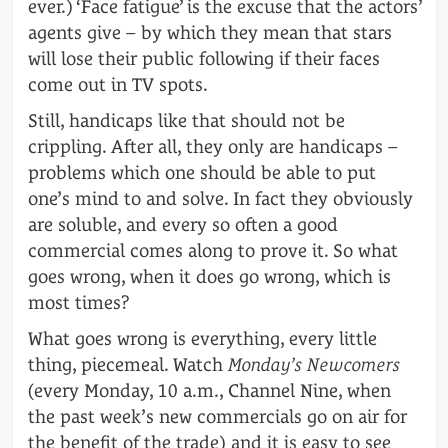
ever.) ‘Face fatigue’ is the excuse that the actors’
agents give – by which they mean that stars
will lose their public following if their faces
come out in TV spots.
Still, handicaps like that should not be
crippling. After all, they only are handicaps –
problems which one should be able to put
one’s mind to and solve. In fact they obviously
are soluble, and every so often a good
commercial comes along to prove it. So what
goes wrong, when it does go wrong, which is
most times?
What goes wrong is everything, every little
thing, piecemeal. Watch
Monday’s Newcomers
(every Monday, 10 a.m., Channel Nine, when
the past week’s new commercials go on air for
the benefit of the trade) and it is easy to see