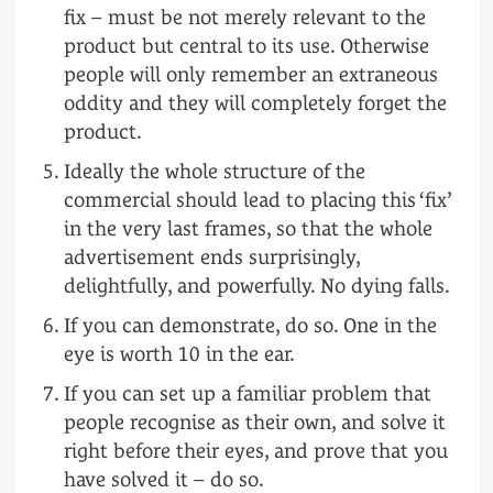
fix – must be not merely relevant to the
product but central to its use. Otherwise
people will only remember an extraneous
oddity and they will completely forget the
product.
Ideally the whole structure of the
commercial should lead to placing this ‘fix’
in the very last frames, so that the whole
advertisement ends surprisingly,
delightfully, and powerfully. No dying falls.
If you can demonstrate, do so. One in the
eye is worth 10 in the ear.
If you can set up a familiar problem that
people recognise as their own, and solve it
right before their eyes, and prove that you
have solved it – do so.