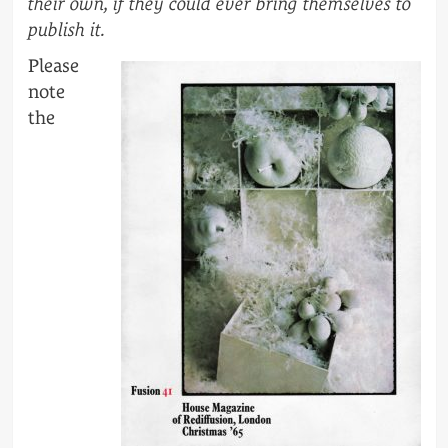
their own, if they could ever bring themselves to
publish it.
Please
note
the