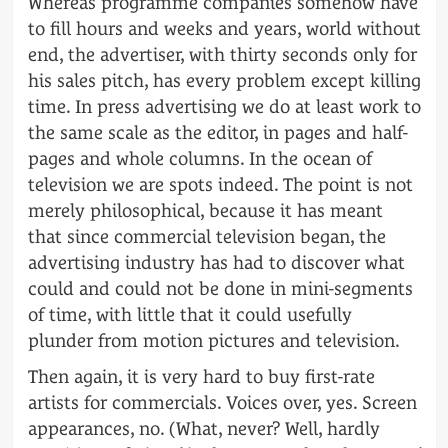
Whereas programme companies somehow have
to fill hours and weeks and years, world without
end, the advertiser, with thirty seconds only for
his sales pitch, has every problem except killing
time. In press advertising we do at least work to
the same scale as the editor, in pages and half-
pages and whole columns. In the ocean of
television we are spots indeed. The point is not
merely philosophical, because it has meant
that since commercial television began, the
advertising industry has had to discover what
could and could not be done in mini-segments
of time, with little that it could usefully
plunder from motion pictures and television.
Then again, it is very hard to buy first-rate
artists for commercials. Voices over, yes. Screen
appearances, no. (What, never? Well, hardly