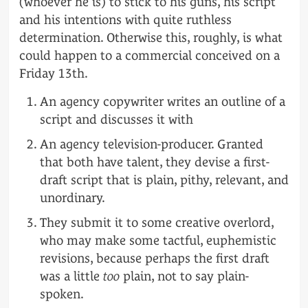
(whoever he is) to stick to his guns, his script
and his intentions with quite ruthless
determination. Otherwise this, roughly, is what
could happen to a commercial conceived on a
Friday 13th.
An agency copywriter writes an outline of a
script and discusses it with
An agency television-producer. Granted
that both have talent, they devise a first-
draft script that is plain, pithy, relevant, and
unordinary.
They submit it to some creative overlord,
who may make some tactful, euphemistic
revisions, because perhaps the first draft
was a little
too
plain, not to say plain-
spoken.