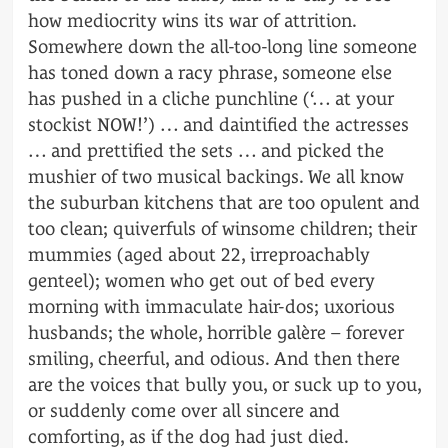
how mediocrity wins its war of attrition.
Somewhere down the all-too-long line someone
has toned down a racy phrase, someone else
has pushed in a cliche punchline (‘… at your
stockist NOW!’) … and daintified the actresses
… and prettified the sets … and picked the
mushier of two musical backings. We all know
the suburban kitchens that are too opulent and
too clean; quiverfuls of winsome children; their
mummies (aged about 22, irreproachably
genteel); women who get out of bed every
morning with immaculate hair-dos; uxorious
husbands; the whole, horrible galère – forever
smiling, cheerful, and odious. And then there
are the voices that bully you, or suck up to you,
or suddenly come over all sincere and
comforting, as if the dog had just died.