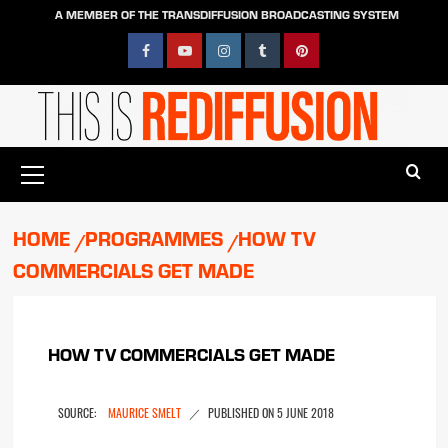
Skip
A MEMBER OF THE TRANSDIFFUSION BROADCASTING SYSTEM
to
content
Facebook
YouTube
Instagram
Tumblr
Pinterest
Primary
Menu
HOME
PROGRAMMES
HOW TV
COMMERCIALS GET MADE
HOW TV COMMERCIALS GET MADE
MAURICE SMELT
5 JUNE 2018