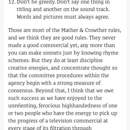
Don’t be greedy. Don’t say one thing in
titling and another on the sound track.
Words and pictures must always agree.
Those are most of the Mather & Crowther rules,
and we think they are good rules. They never
made a good commercial yet, any more than
you can make sonnets just by knowing rhyme
schemes. But they do at least discipline
creative energies, and concentrate thought so
that the committee procedures within the
agency begin with a strong measure of
consensus. Beyond that, I think that we owe
such success as we have enjoyed to the
unrelenting, ferocious highhandedness of one
or two people who have the energy to pick up
the progress of a television commercial at
every stage of its filtration through