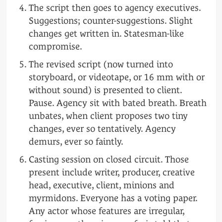
The script then goes to agency executives.
Suggestions; counter-suggestions. Slight
changes get written in. Statesman-like
compromise.
The revised script (now turned into
storyboard, or videotape, or 16 mm with or
without sound) is presented to client.
Pause. Agency sit with bated breath. Breath
unbates, when client proposes two tiny
changes, ever so tentatively. Agency
demurs, ever so faintly.
Casting session on closed circuit. Those
present include writer, producer, creative
head, executive, client, minions and
myrmidons. Everyone has a voting paper.
Any actor whose features are irregular,