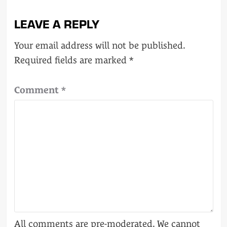
LEAVE A REPLY
Your email address will not be published.
Required fields are marked
*
Comment
*