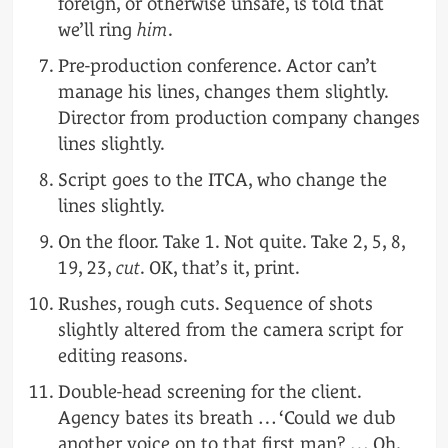
foreign, or otherwise unsafe, is told that
we’ll ring
him
.
Pre-production conference. Actor can’t
manage his lines, changes them slightly.
Director from production company changes
lines slightly.
Script goes to the ITCA, who change the
lines slightly.
On the floor. Take 1. Not quite. Take 2, 5, 8,
19, 23,
cut
. OK, that’s it, print.
Rushes, rough cuts. Sequence of shots
slightly altered from the camera script for
editing reasons.
Double-head screening for the client.
Agency bates its breath … ‘Could we dub
another voice on to that first man? … Oh,