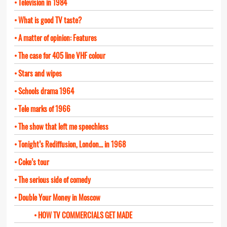
Television in 1984
What is good TV taste?
A matter of opinion: Features
The case for 405 line VHF colour
Stars and wipes
Schools drama 1964
Tele marks of 1966
The show that left me speechless
Tonight’s Rediffusion, London… in 1968
Coke’s tour
The serious side of comedy
Double Your Money in Moscow
HOW TV COMMERCIALS GET MADE