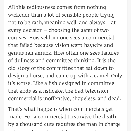
All this tediousness comes from nothing
wickeder than a lot of sensible people trying
not to be rash, meaning well, and always – at
every decision – choosing the safer of two
courses. How seldom one sees a commercial
that failed because vision went haywire and
genius ran amuck. How often one sees failures
of dullness and committee-thinking. It is the
old story of the committee that sat down to
design a horse, and came up with a camel. Only
it’s worse. Like a fish designed in committee
that ends as a fishcake, the bad television
commercial is inoffensive, shapeless, and dead.
That’s what happens when commercials get
made. For a commercial to survive the death
by a thousand cuts requires the man in charge