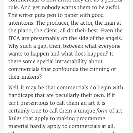
rule. And yet nobody wants them to be awful.
The writer puts pen to paper with good
intentions. The producer, the actor, the man at
the piano, the client, all do their best. Even the
ITCA are presumably on the side of the angels.
Why such a gap, then, between what everyone
wants to happen and what does happen? Is
there some special intractability about
commercials that confounds the cunning of
their makers?
Well, it may be that commercials do begin with
handicaps that are peculiarly their own. If it
isn’t pretentious to call them an art it is
certainly true to call them a unique
form
of art.
Rules that apply to making programme
material hardly apply to commercials at all.