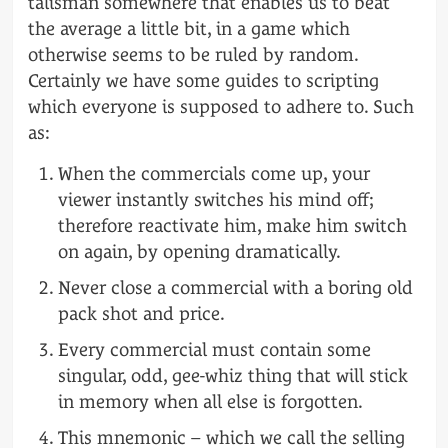
talisman somewhere that enables us to beat
the average a little bit, in a game which
otherwise seems to be ruled by random.
Certainly we have some guides to scripting
which everyone is supposed to adhere to. Such
as:
When the commercials come up, your
viewer instantly switches his mind off;
therefore reactivate him, make him switch
on again, by opening dramatically.
Never close a commercial with a boring old
pack shot and price.
Every commercial must contain some
singular, odd, gee-whiz thing that will stick
in memory when all else is forgotten.
This mnemonic – which we call the selling