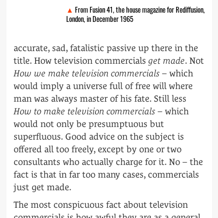
From Fusion 41, the house magazine for Rediffusion,
London, in December 1965
accurate, sad, fatalistic passive up there in the
title. How television commercials
get made
. Not
How we make television commercials
– which
would imply a universe full of free will where
man was always master of his fate. Still less
How to make television commercials
– which
would not only be presumptuous but
superfluous. Good advice on the subject is
offered all too freely, except by one or two
consultants who actually charge for it. No – the
fact is that in far too many cases, commercials
just get made.
The most conspicuous fact about television
commercials is how awful they are as a general