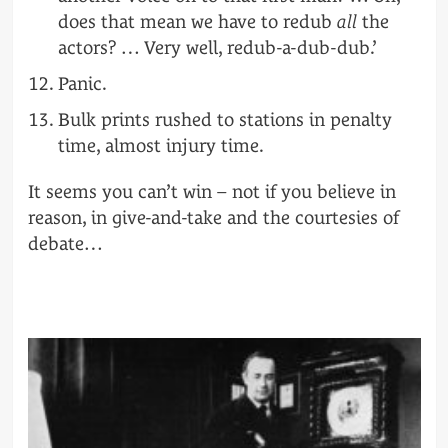
does that mean we have to redub
all
the
actors? … Very well, redub-a-dub-dub.’
Panic.
Bulk prints rushed to stations in penalty
time, almost injury time.
It seems you can’t win – not if you believe in
reason, in give-and-take and the courtesies of
debate…