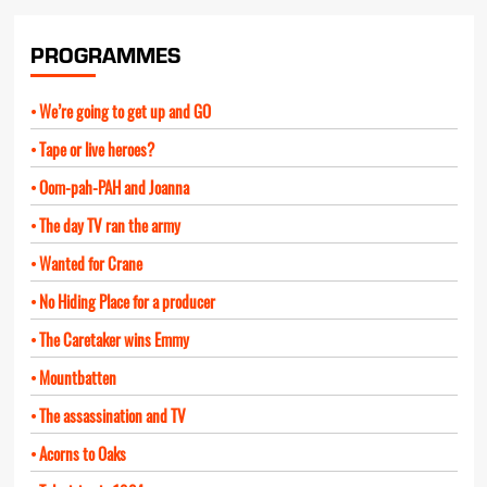
PROGRAMMES
We’re going to get up and GO
Tape or live heroes?
Oom-pah-PAH and Joanna
The day TV ran the army
Wanted for Crane
No Hiding Place for a producer
The Caretaker wins Emmy
Mountbatten
The assassination and TV
Acorns to Oaks