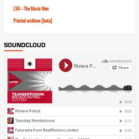
LSO – The Music Men
Printed archives [beta]
SOUNDCLOUD