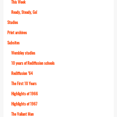
This Week
Ready, Steady, Go!
Studios
Print archives
Subsites
Wembley studios
10 years of Rediffusion schools
Rediffusion ’64
The First 10 Years
Highlights of 1966
Highlights of 1967
The Valiant Man