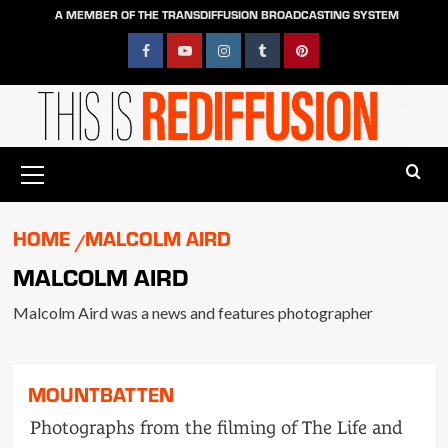
Skip
A MEMBER OF THE TRANSDIFFUSION BROADCASTING SYSTEM
to
content
Facebook
YouTube
Instagram
Tumblr
Pinterest
Primary
Menu
HOME
MALCOLM AIRD
MALCOLM AIRD
Malcolm Aird was a news and features photographer
MOUNTBATTEN
Photographs from the filming of The Life and