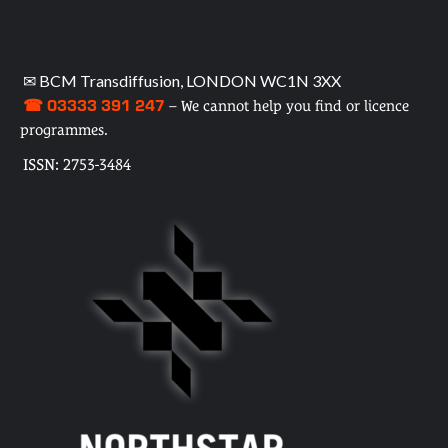
✉ BCM Transdiffusion, LONDON WC1N 3XX
☎ 03333 391 247
– We cannot help you find or licence
programmes.
ISSN: 2753-3484