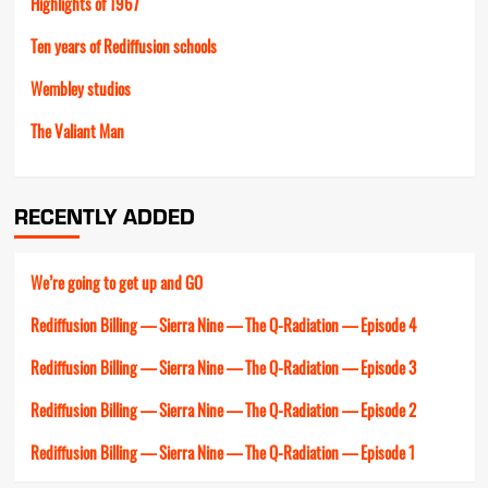
Highlights of 1967
Ten years of Rediffusion schools
Wembley studios
The Valiant Man
RECENTLY ADDED
We’re going to get up and GO
Rediffusion Billing — Sierra Nine — The Q-Radiation — Episode 4
Rediffusion Billing — Sierra Nine — The Q-Radiation — Episode 3
Rediffusion Billing — Sierra Nine — The Q-Radiation — Episode 2
Rediffusion Billing — Sierra Nine — The Q-Radiation — Episode 1