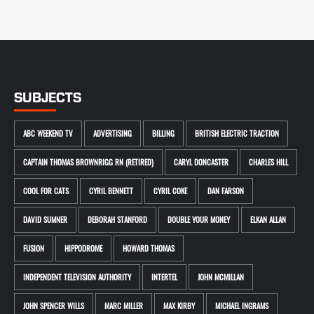
SUBJECTS
ABC WEEKEND TV
ADVERTISING
BILLING
BRITISH ELECTRIC TRACTION
CAPTAIN THOMAS BROWNRIGG RN (RETIRED)
CARYL DONCASTER
CHARLES HILL
COOL FOR CATS
CYRIL BENNETT
CYRIL COKE
DAN FARSON
DAVID SUMNER
DEBORAH STANFORD
DOUBLE YOUR MONEY
ELKAN ALLAN
FUSION
HIPPODROME
HOWARD THOMAS
INDEPENDENT TELEVISION AUTHORITY
INTERTEL
JOHN MCMILLAN
JOHN SPENCER WILLS
MARC MILLER
MAX KIRBY
MICHAEL INGRAMS