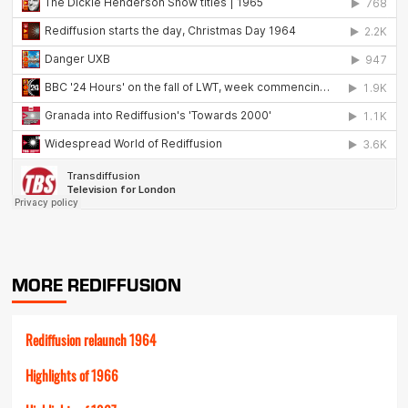
MORE REDIFFUSION
Rediffusion relaunch 1964
Highlights of 1966