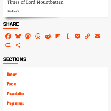
Times of Lord Mountbatten
Read
Read More
more
about
SHARE
Mountbatten
Facebook
Bluesky
Mastodon
Threads
Reddit
Flipboard
Instapaper
Pocket
Copy
Em
Link
PrintFriendly
Share
SECTIONS
History
People
Presentation
Programmes