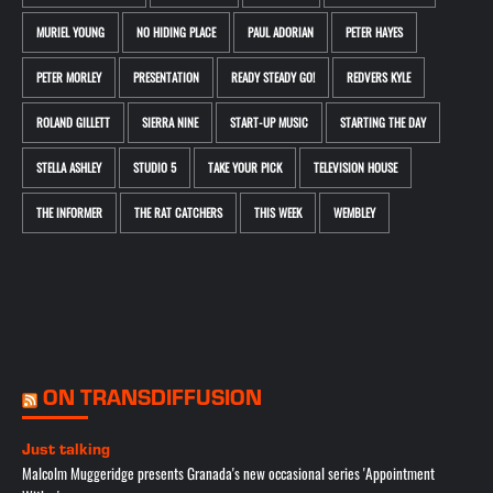
MURIEL YOUNG
NO HIDING PLACE
PAUL ADORIAN
PETER HAYES
PETER MORLEY
PRESENTATION
READY STEADY GO!
REDVERS KYLE
ROLAND GILLETT
SIERRA NINE
START-UP MUSIC
STARTING THE DAY
STELLA ASHLEY
STUDIO 5
TAKE YOUR PICK
TELEVISION HOUSE
THE INFORMER
THE RAT CATCHERS
THIS WEEK
WEMBLEY
ON TRANSDIFFUSION
Just talking
Malcolm Muggeridge presents Granada's new occasional series 'Appointment