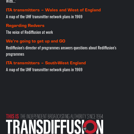
With...'
ITA transmitters – Wales and West of England
A map of the UHF transmitter network plans in 1969
Regarding Redvers
The voice of Rediffusion at work
We’re going to get up and GO
Rediffusion's director of programmes answers questions about Rediffusion's
programmes
ITA transmitters – South-West England
A map of the UHF transmitter network plans in 1969