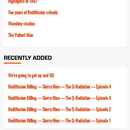
Highlights of 1967
Ten years of Rediffusion schools
Wembley studios
The Valiant Man
RECENTLY ADDED
We’re going to get up and GO
Rediffusion Billing — Sierra Nine — The Q-Radiation — Episode 4
Rediffusion Billing — Sierra Nine — The Q-Radiation — Episode 3
Rediffusion Billing — Sierra Nine — The Q-Radiation — Episode 2
Rediffusion Billing — Sierra Nine — The Q-Radiation — Episode 1