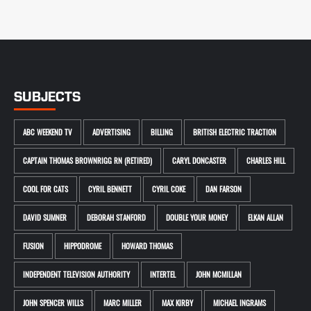
SUBJECTS
ABC WEEKEND TV
ADVERTISING
BILLING
BRITISH ELECTRIC TRACTION
CAPTAIN THOMAS BROWNRIGG RN (RETIRED)
CARYL DONCASTER
CHARLES HILL
COOL FOR CATS
CYRIL BENNETT
CYRIL COKE
DAN FARSON
DAVID SUMNER
DEBORAH STANFORD
DOUBLE YOUR MONEY
ELKAN ALLAN
FUSION
HIPPODROME
HOWARD THOMAS
INDEPENDENT TELEVISION AUTHORITY
INTERTEL
JOHN MCMILLAN
JOHN SPENCER WILLS
MARC MILLER
MAX KIRBY
MICHAEL INGRAMS