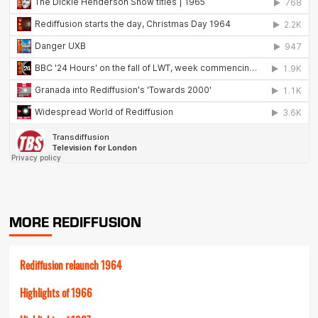
MORE REDIFFUSION
Rediffusion relaunch 1964
Highlights of 1966