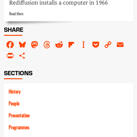
Rediffusion installs a computer in 1966
Read
Read More
more
about
SHARE
Computer
suite
Facebook
Bluesky
Mastodon
Threads
Reddit
Flipboard
Instapaper
Pocket
Copy
Em
–
no
Link
PrintFriendly
Share
admittance
SECTIONS
History
People
Presentation
Programmes