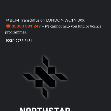
✉ BCM Transdiffusion, LONDON WC1N 3XX
☎ 03333 391 247
– We cannot help you find or licence
programmes.
ISSN: 2753-3484