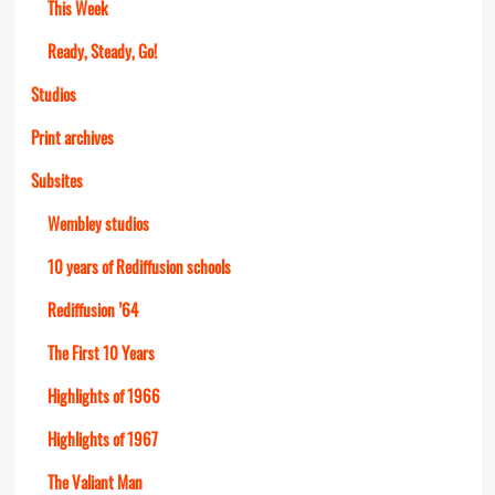
This Week
Ready, Steady, Go!
Studios
Print archives
Subsites
Wembley studios
10 years of Rediffusion schools
Rediffusion ’64
The First 10 Years
Highlights of 1966
Highlights of 1967
The Valiant Man