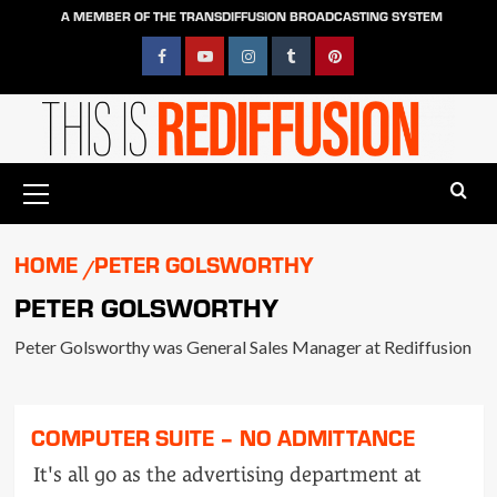
Skip
A MEMBER OF THE TRANSDIFFUSION BROADCASTING SYSTEM
to
content
Facebook
YouTube
Instagram
Tumblr
Pinterest
Primary
Menu
HOME
PETER GOLSWORTHY
PETER GOLSWORTHY
Peter Golsworthy was General Sales Manager at Rediffusion
COMPUTER SUITE – NO ADMITTANCE
It's all go as the advertising department at