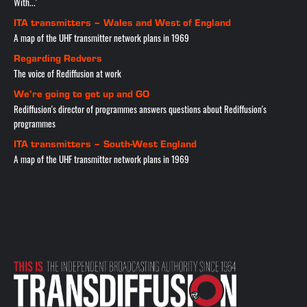
With...'
ITA transmitters – Wales and West of England
A map of the UHF transmitter network plans in 1969
Regarding Redvers
The voice of Rediffusion at work
We’re going to get up and GO
Rediffusion's director of programmes answers questions about Rediffusion's
programmes
ITA transmitters – South-West England
A map of the UHF transmitter network plans in 1969