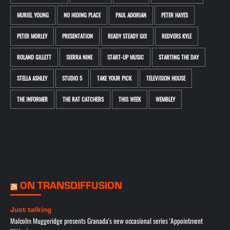
MURIEL YOUNG
NO HIDING PLACE
PAUL ADORIAN
PETER HAYES
PETER MORLEY
PRESENTATION
READY STEADY GO!
REDVERS KYLE
ROLAND GILLETT
SIERRA NINE
START-UP MUSIC
STARTING THE DAY
STELLA ASHLEY
STUDIO 5
TAKE YOUR PICK
TELEVISION HOUSE
THE INFORMER
THE RAT CATCHERS
THIS WEEK
WEMBLEY
ON TRANSDIFFUSION
Just talking
Malcolm Muggeridge presents Granada's new occasional series 'Appointment