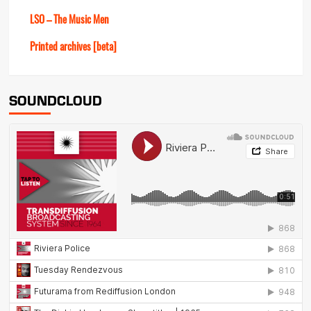
LSO – The Music Men
Printed archives [beta]
SOUNDCLOUD