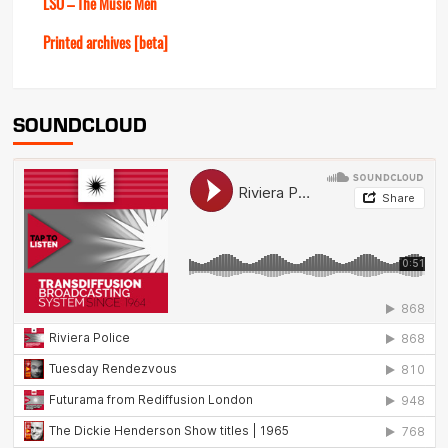
LSO – The Music Men
Printed archives [beta]
SOUNDCLOUD