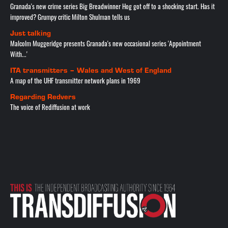
Granada's new crime series Big Breadwinner Hog got off to a shocking start. Has it
improved? Grumpy critic Milton Shulman tells us
Just talking
Malcolm Muggeridge presents Granada's new occasional series 'Appointment
With...'
ITA transmitters – Wales and West of England
A map of the UHF transmitter network plans in 1969
Regarding Redvers
The voice of Rediffusion at work