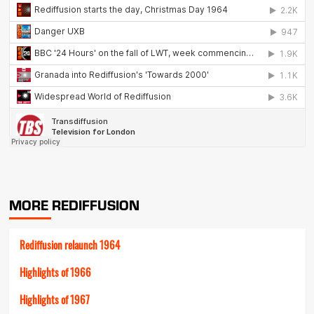
MORE REDIFFUSION
Rediffusion relaunch 1964
Highlights of 1966
Highlights of 1967