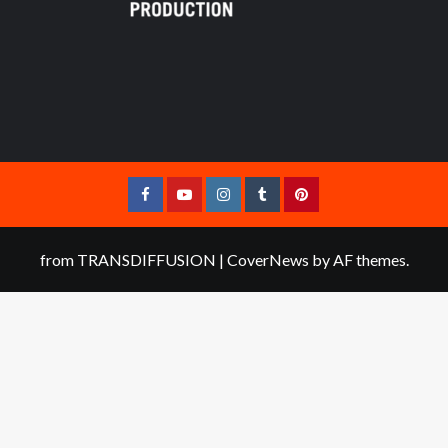
Facebook
YouTube
Instagram
Tumblr
Pinterest
from TRANSDIFFUSION
|
CoverNews
by AF themes.