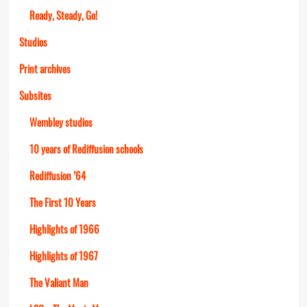
Ready, Steady, Go!
Studios
Print archives
Subsites
Wembley studios
10 years of Rediffusion schools
Rediffusion ’64
The First 10 Years
Highlights of 1966
Highlights of 1967
The Valiant Man