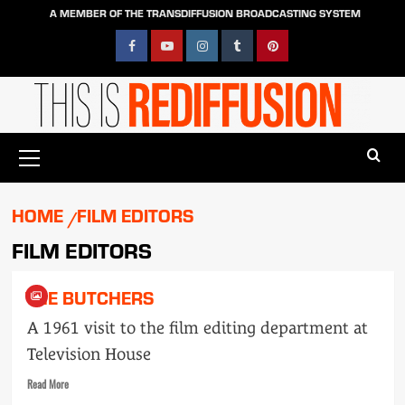
Skip
A MEMBER OF THE TRANSDIFFUSION BROADCASTING SYSTEM
to
content
Facebook
YouTube
Instagram
Tumblr
Pinterest
Primary
Menu
HOME
FILM EDITORS
FILM EDITORS
THE BUTCHERS
A 1961 visit to the film editing department at
Television House
Read
Read More
more