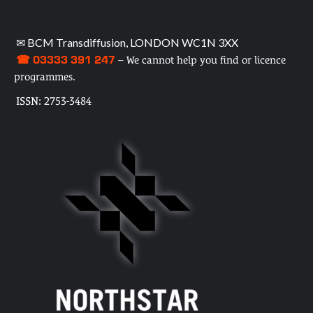
✉ BCM Transdiffusion, LONDON WC1N 3XX
☎ 03333 391 247
– We cannot help you find or licence
programmes.
ISSN: 2753-3484