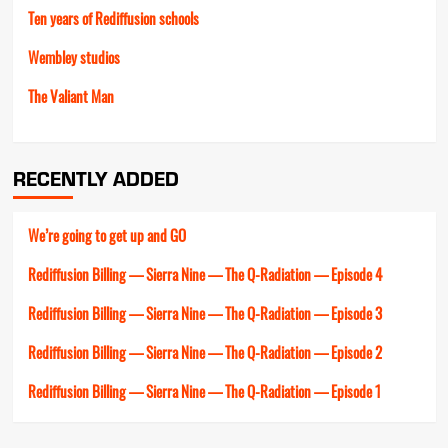
Ten years of Rediffusion schools
Wembley studios
The Valiant Man
RECENTLY ADDED
We’re going to get up and GO
Rediffusion Billing — Sierra Nine — The Q-Radiation — Episode 4
Rediffusion Billing — Sierra Nine — The Q-Radiation — Episode 3
Rediffusion Billing — Sierra Nine — The Q-Radiation — Episode 2
Rediffusion Billing — Sierra Nine — The Q-Radiation — Episode 1