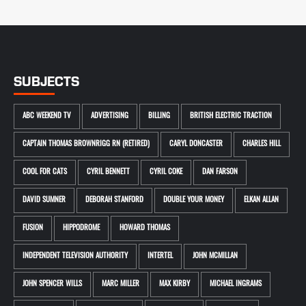
SUBJECTS
ABC WEEKEND TV
ADVERTISING
BILLING
BRITISH ELECTRIC TRACTION
CAPTAIN THOMAS BROWNRIGG RN (RETIRED)
CARYL DONCASTER
CHARLES HILL
COOL FOR CATS
CYRIL BENNETT
CYRIL COKE
DAN FARSON
DAVID SUMNER
DEBORAH STANFORD
DOUBLE YOUR MONEY
ELKAN ALLAN
FUSION
HIPPODROME
HOWARD THOMAS
INDEPENDENT TELEVISION AUTHORITY
INTERTEL
JOHN MCMILLAN
JOHN SPENCER WILLS
MARC MILLER
MAX KIRBY
MICHAEL INGRAMS