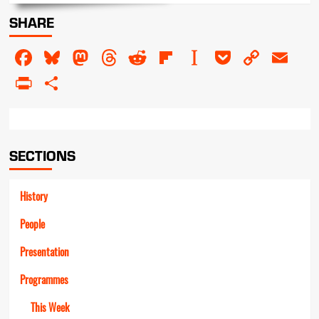
about
SHARE
The
Butchers
Facebook
Bluesky
Mastodon
Threads
Reddit
Flipboard
Instapaper
Pocket
Copy
Em
Link
PrintFriendly
Share
SECTIONS
History
People
Presentation
Programmes
This Week