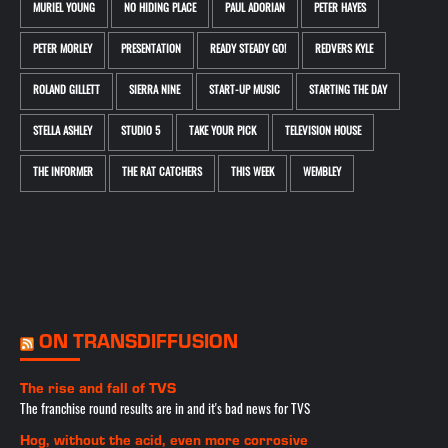
MURIEL YOUNG
NO HIDING PLACE
PAUL ADORIAN
PETER HAYES
PETER MORLEY
PRESENTATION
READY STEADY GO!
REDVERS KYLE
ROLAND GILLETT
SIERRA NINE
START-UP MUSIC
STARTING THE DAY
STELLA ASHLEY
STUDIO 5
TAKE YOUR PICK
TELEVISION HOUSE
THE INFORMER
THE RAT CATCHERS
THIS WEEK
WEMBLEY
ON TRANSDIFFUSION
The rise and fall of TVS
The franchise round results are in and it's bad news for TVS
Hog, without the acid, even more corrosive