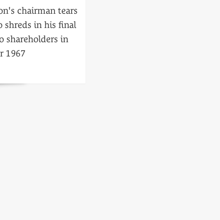
on's chairman tears
o shreds in his final
o shareholders in
r 1967
ced