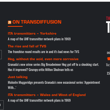
ON TRANSDIFFUSION
ITA transmitters – Yorkshire
A map of the UHF transmitter network plans in 1969
The rise and fall of TVS
The franchise round results are in and it's bad news for TVS
✉
☎
Hog, without the acid, even more corrosive
Granada's new crime series Big Breadwinner Hog got off to a shocking start.
li
Has it improved? Grumpy critic Milton Shulman tells us
I
Just talking
Malcolm Muggeridge presents Granada's new occasional series 'Appointment
With...'
ITA transmitters – Wales and West of England
A map of the UHF transmitter network plans in 1969
N