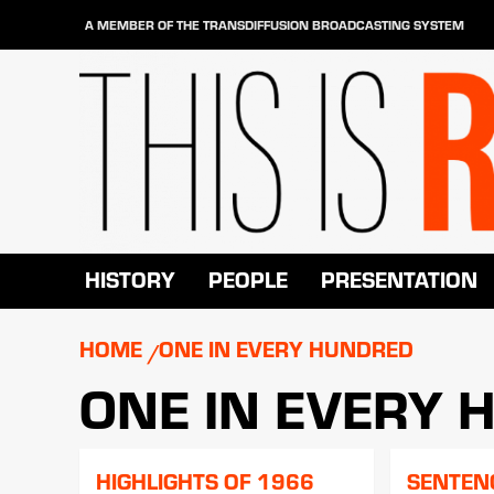
Skip
A MEMBER OF THE TRANSDIFFUSION BROADCASTING SYSTEM
to
content
HISTORY
PEOPLE
PRESENTATION
HOME
ONE IN EVERY HUNDRED
ONE IN EVERY
HIGHLIGHTS OF 1966
SENTEN