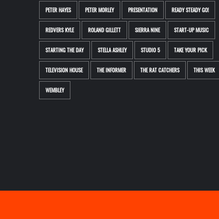
PETER HAYES
PETER MORLEY
PRESENTATION
READY STEADY GO!
REDVERS KYLE
ROLAND GILLETT
SIERRA NINE
START-UP MUSIC
STARTING THE DAY
STELLA ASHLEY
STUDIO 5
TAKE YOUR PICK
TELEVISION HOUSE
THE INFORMER
THE RAT CATCHERS
THIS WEEK
WEMBLEY