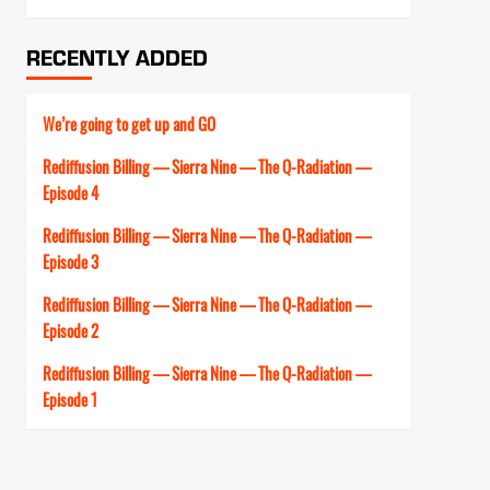
RECENTLY ADDED
We’re going to get up and GO
Rediffusion Billing — Sierra Nine — The Q-Radiation —
Episode 4
Rediffusion Billing — Sierra Nine — The Q-Radiation —
Episode 3
Rediffusion Billing — Sierra Nine — The Q-Radiation —
Episode 2
Rediffusion Billing — Sierra Nine — The Q-Radiation —
Episode 1