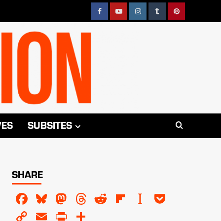
Facebook
YouTube
Instagram
Tumblr
Pinterest
VES
SUBSITES
SHARE
Facebook
Bluesky
Mastodon
Threads
Reddit
Flipboard
Instapaper
Pocket
Copy
Email
PrintFriendly
Share