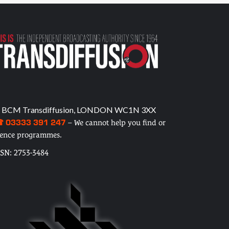
 BCM Transdiffusion, LONDON WC1N 3XX
 03333 391 247
– We cannot help you find or
cence programmes.
SSN: 2753-3484