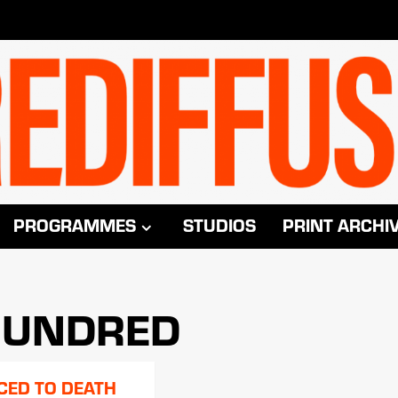
PROGRAMMES
STUDIOS
PRINT ARCHI
 HUNDRED
CED TO DEATH