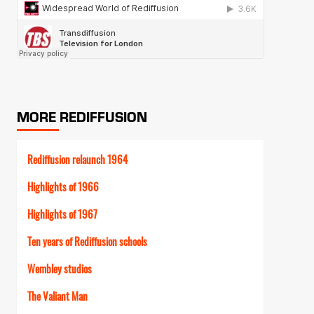
MORE REDIFFUSION
Rediffusion relaunch 1964
Highlights of 1966
Highlights of 1967
Ten years of Rediffusion schools
Wembley studios
The Valiant Man