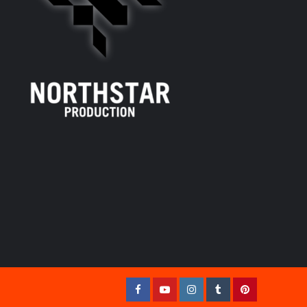
Facebook
YouTube
Instagram
Tumblr
Pinterest