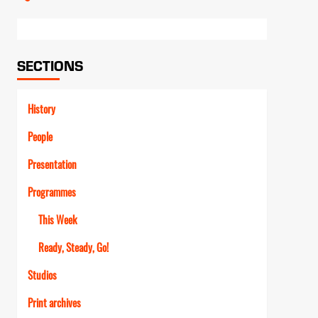
Link
SECTIONS
History
People
Presentation
Programmes
This Week
Ready, Steady, Go!
Studios
Print archives