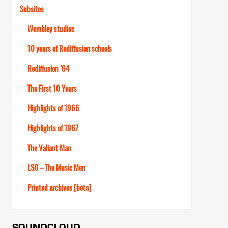
Subsites
Wembley studios
10 years of Rediffusion schools
Rediffusion ’64
The First 10 Years
Highlights of 1966
Highlights of 1967
The Valiant Man
LSO – The Music Men
Printed archives [beta]
SOUNDCLOUD