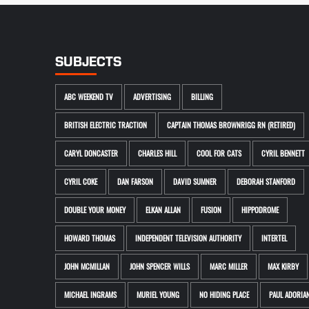
SUBJECTS
ABC WEEKEND TV
ADVERTISING
BILLING
BRITISH ELECTRIC TRACTION
CAPTAIN THOMAS BROWNRIGG RN (RETIRED)
CARYL DONCASTER
CHARLES HILL
COOL FOR CATS
CYRIL BENNETT
CYRIL COKE
DAN FARSON
DAVID SUMNER
DEBORAH STANFORD
DOUBLE YOUR MONEY
ELKAN ALLAN
FUSION
HIPPODROME
HOWARD THOMAS
INDEPENDENT TELEVISION AUTHORITY
INTERTEL
JOHN MCMILLAN
JOHN SPENCER WILLS
MARC MILLER
MAX KIRBY
MICHAEL INGRAMS
MURIEL YOUNG
NO HIDING PLACE
PAUL ADORIA