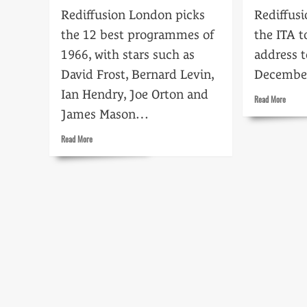
Rediffusion London picks
Rediffusi
the 12 best programmes of
the ITA t
1966, with stars such as
address t
David Frost, Bernard Levin,
Decembe
Ian Hendry, Joe Orton and
Read
Read More
more
James Mason…
about
Senten
Read
Read More
to
more
death
about
Highlights
of
1966