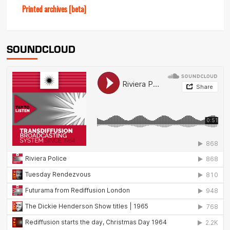
Printed archives [beta]
SOUNDCLOUD