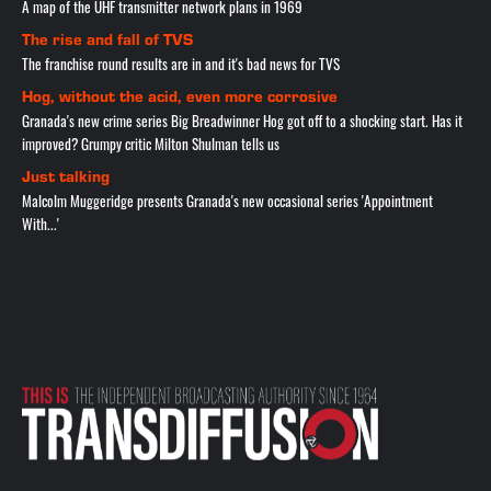
A map of the UHF transmitter network plans in 1969
The rise and fall of TVS
The franchise round results are in and it's bad news for TVS
Hog, without the acid, even more corrosive
Granada's new crime series Big Breadwinner Hog got off to a shocking start. Has it
improved? Grumpy critic Milton Shulman tells us
Just talking
Malcolm Muggeridge presents Granada's new occasional series 'Appointment
With...'