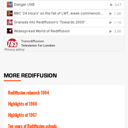
MORE REDIFFUSION
Rediffusion relaunch 1964
Highlights of 1966
Highlights of 1967
Ten years of Rediffusion schools