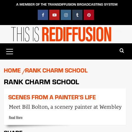
Skip
A MEMBER OF THE TRANSDIFFUSION BROADCASTING SYSTEM
to
content
Facebook
YouTube
Instagram
Tumblr
Pinterest
Primary
Menu
HOME
RANK CHARM SCHOOL
RANK CHARM SCHOOL
SCENES FROM A PAINTER’S LIFE
Meet Bill Bolton, a scenery painter at Wembley
Read
Read More
more
about