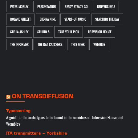
PETER MORLEY
PRESENTATION
READY STEADY GO!
REDVERS KYLE
ROLAND GILLETT
SIERRA NINE
START-UP MUSIC
STARTING THE DAY
STELLA ASHLEY
STUDIO 5
TAKE YOUR PICK
TELEVISION HOUSE
THE INFORMER
THE RAT CATCHERS
THIS WEEK
WEMBLEY
ON TRANSDIFFUSION
Typecasting
A guide to the archetypes to be found in the corridors of Television House and
Wembley
ITA transmitters – Yorkshire