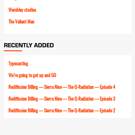
Wembley studios
The Valiant Man
RECENTLY ADDED
Typecasting
We’re going to get up and GO
Rediffusion Billing — Sierra Nine — The Q-Radiation — Episode 4
Rediffusion Billing — Sierra Nine — The Q-Radiation — Episode 3
Rediffusion Billing — Sierra Nine — The Q-Radiation — Episode 2