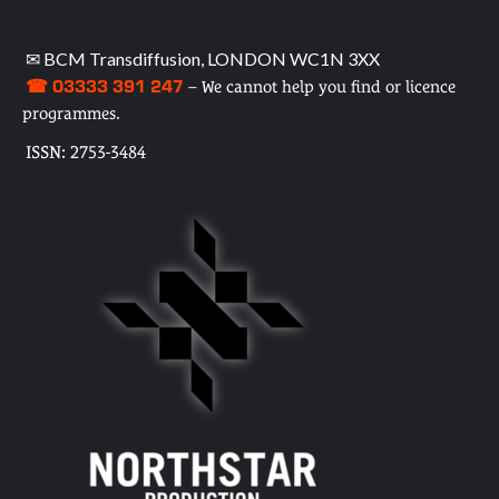
✉ BCM Transdiffusion, LONDON WC1N 3XX
☎ 03333 391 247
– We cannot help you find or licence
programmes.
ISSN: 2753-3484