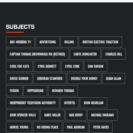
SUBJECTS
ABC WEEKEND TV
ADVERTISING
BILLING
BRITISH ELECTRIC TRACTION
CAPTAIN THOMAS BROWNRIGG RN (RETIRED)
CARYL DONCASTER
CHARLES HILL
COOL FOR CATS
CYRIL BENNETT
CYRIL COKE
DAN FARSON
DAVID SUMNER
DEBORAH STANFORD
DOUBLE YOUR MONEY
ELKAN ALLAN
FUSION
HIPPODROME
HOWARD THOMAS
INDEPENDENT TELEVISION AUTHORITY
INTERTEL
JOHN MCMILLAN
JOHN SPENCER WILLS
MARC MILLER
MAX KIRBY
MICHAEL INGRAMS
MURIEL YOUNG
NO HIDING PLACE
PAUL ADORIAN
PETER HAYES