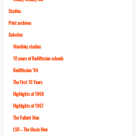
Studios
Print archives
Subsites
Wembley studios
10 years of Rediffusion schools
Rediffusion ’64
The First 10 Years
Highlights of 1966
Highlights of 1967
The Valiant Man
LSO – The Music Men