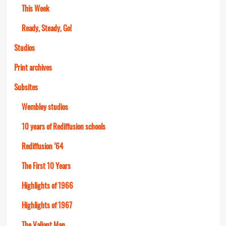
This Week
Ready, Steady, Go!
Studios
Print archives
Subsites
Wembley studios
10 years of Rediffusion schools
Rediffusion ’64
The First 10 Years
Highlights of 1966
Highlights of 1967
The Valiant Man