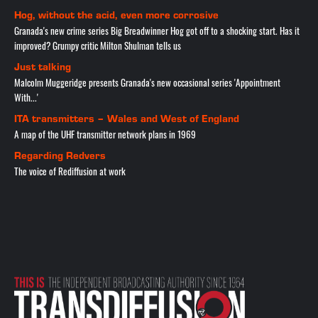
Hog, without the acid, even more corrosive
Granada's new crime series Big Breadwinner Hog got off to a shocking start. Has it
improved? Grumpy critic Milton Shulman tells us
Just talking
Malcolm Muggeridge presents Granada's new occasional series 'Appointment
With...'
ITA transmitters – Wales and West of England
A map of the UHF transmitter network plans in 1969
Regarding Redvers
The voice of Rediffusion at work