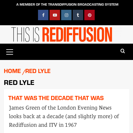
Skip
A MEMBER OF THE TRANSDIFFUSION BROADCASTING SYSTEM
to
content
Facebook
YouTube
Instagram
Tumblr
Pinterest
Primary
Menu
HOME
RED LYLE
RED LYLE
THAT WAS THE DECADE THAT WAS
James Green of the London Evening News
looks back at a decade (and slightly more) of
Rediffusion and ITV in 1967