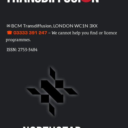
✉ BCM Transdiffusion, LONDON WC1N 3XX
☎ 03333 391 247
– We cannot help you find or licence
programmes.
ISSN: 2753-3484