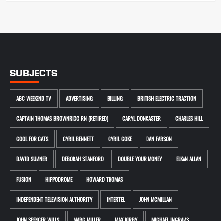
SUBJECTS
ABC WEEKEND TV
ADVERTISING
BILLING
BRITISH ELECTRIC TRACTION
CAPTAIN THOMAS BROWNRIGG RN (RETIRED)
CARYL DONCASTER
CHARLES HILL
COOL FOR CATS
CYRIL BENNETT
CYRIL COKE
DAN FARSON
DAVID SUMNER
DEBORAH STANFORD
DOUBLE YOUR MONEY
ELKAN ALLAN
FUSION
HIPPODROME
HOWARD THOMAS
INDEPENDENT TELEVISION AUTHORITY
INTERTEL
JOHN MCMILLAN
JOHN SPENCER WILLS
MARC MILLER
MAX KIRBY
MICHAEL INGRAMS