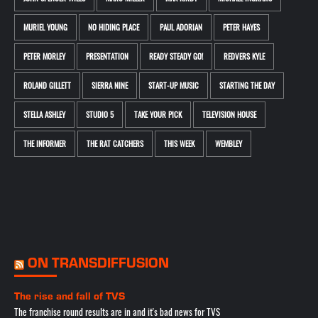
MURIEL YOUNG
NO HIDING PLACE
PAUL ADORIAN
PETER HAYES
PETER MORLEY
PRESENTATION
READY STEADY GO!
REDVERS KYLE
ROLAND GILLETT
SIERRA NINE
START-UP MUSIC
STARTING THE DAY
STELLA ASHLEY
STUDIO 5
TAKE YOUR PICK
TELEVISION HOUSE
THE INFORMER
THE RAT CATCHERS
THIS WEEK
WEMBLEY
ON TRANSDIFFUSION
The rise and fall of TVS
The franchise round results are in and it's bad news for TVS