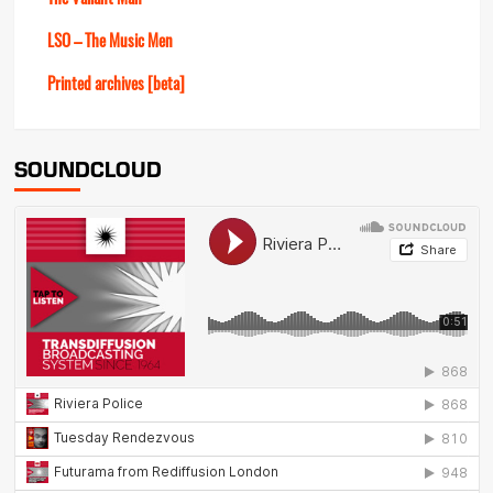
LSO – The Music Men
Printed archives [beta]
SOUNDCLOUD