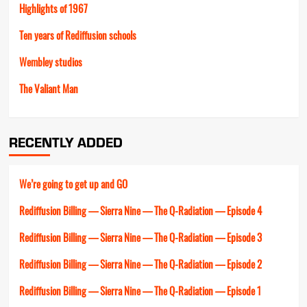
Highlights of 1967
Ten years of Rediffusion schools
Wembley studios
The Valiant Man
RECENTLY ADDED
We’re going to get up and GO
Rediffusion Billing — Sierra Nine — The Q-Radiation — Episode 4
Rediffusion Billing — Sierra Nine — The Q-Radiation — Episode 3
Rediffusion Billing — Sierra Nine — The Q-Radiation — Episode 2
Rediffusion Billing — Sierra Nine — The Q-Radiation — Episode 1