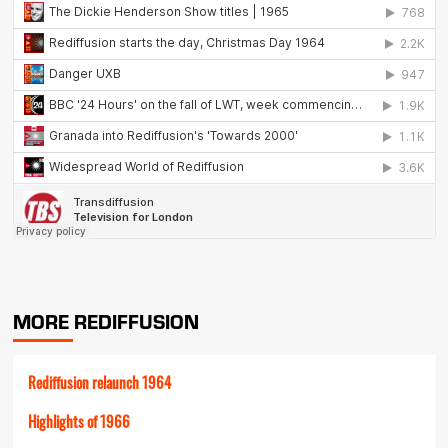
MORE REDIFFUSION
Rediffusion relaunch 1964
Highlights of 1966