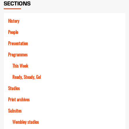
SECTIONS
History
People
Presentation
Programmes
This Week
Ready, Steady, Go!
Studios
Print archives
Subsites
Wembley studios