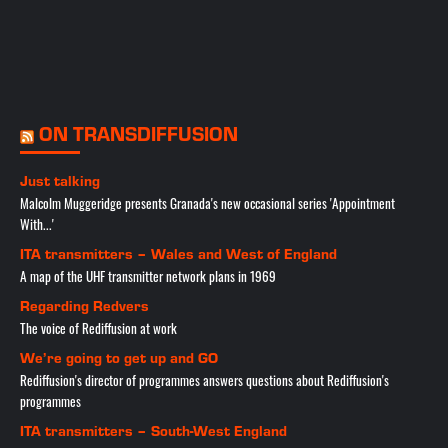
ON TRANSDIFFUSION
Just talking
Malcolm Muggeridge presents Granada's new occasional series 'Appointment
With...'
ITA transmitters – Wales and West of England
A map of the UHF transmitter network plans in 1969
Regarding Redvers
The voice of Rediffusion at work
We’re going to get up and GO
Rediffusion's director of programmes answers questions about Rediffusion's
programmes
ITA transmitters – South-West England