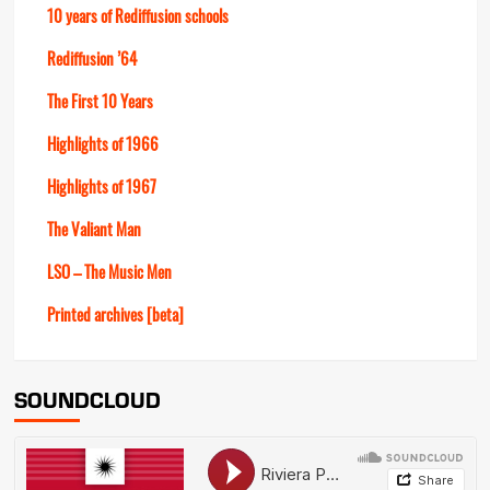
10 years of Rediffusion schools
Rediffusion ’64
The First 10 Years
Highlights of 1966
Highlights of 1967
The Valiant Man
LSO – The Music Men
Printed archives [beta]
SOUNDCLOUD