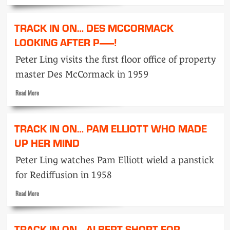
more
Laugh
about
Track
TRACK IN ON… DES MCCORMACK
in
on…
LOOKING AFTER P——!
Len
Peter Ling visits the first floor office of property
Fraser
Prop
master Des McCormack in 1959
and
Mainstay
Read
Read More
more
about
Track
TRACK IN ON… PAM ELLIOTT WHO MADE
in
on…
UP HER MIND
Des
Peter Ling watches Pam Elliott wield a panstick
McCormack
looking
for Rediffusion in 1958
after
P
Read
Read More
——!
more
about
Track
TRACK IN ON… ALBERT SHORT FOR