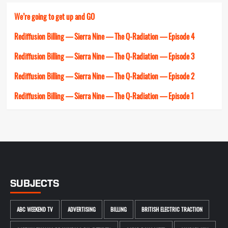
We’re going to get up and GO
Rediffusion Billing — Sierra Nine — The Q-Radiation — Episode 4
Rediffusion Billing — Sierra Nine — The Q-Radiation — Episode 3
Rediffusion Billing — Sierra Nine — The Q-Radiation — Episode 2
Rediffusion Billing — Sierra Nine — The Q-Radiation — Episode 1
SUBJECTS
ABC WEEKEND TV
ADVERTISING
BILLING
BRITISH ELECTRIC TRACTION