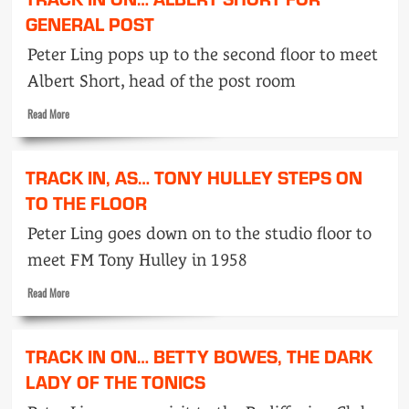
in
on…
GENERAL POST
Pam
Peter Ling pops up to the second floor to meet
Elliott
who
Albert Short, head of the post room
made
up
Read
Read More
her
more
mind
about
Track
TRACK IN, AS… TONY HULLEY STEPS ON
in
on…
TO THE FLOOR
Albert
Peter Ling goes down on to the studio floor to
Short
for
meet FM Tony Hulley in 1958
general
post
Read
Read More
more
about
Track
TRACK IN ON… BETTY BOWES, THE DARK
in,
as…
LADY OF THE TONICS
Tony