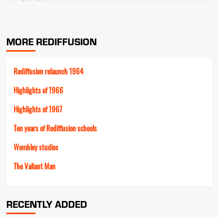
MORE REDIFFUSION
Rediffusion relaunch 1964
Highlights of 1966
Highlights of 1967
Ten years of Rediffusion schools
Wembley studios
The Valiant Man
RECENTLY ADDED