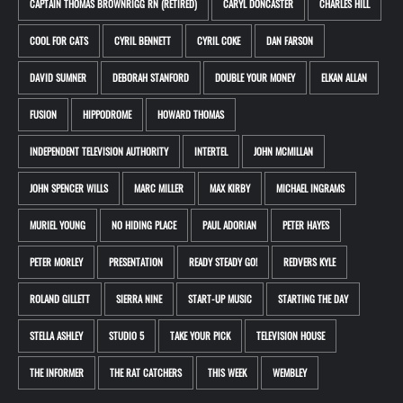
CAPTAIN THOMAS BROWNRIGG RN (RETIRED)
CARYL DONCASTER
CHARLES HILL
COOL FOR CATS
CYRIL BENNETT
CYRIL COKE
DAN FARSON
DAVID SUMNER
DEBORAH STANFORD
DOUBLE YOUR MONEY
ELKAN ALLAN
FUSION
HIPPODROME
HOWARD THOMAS
INDEPENDENT TELEVISION AUTHORITY
INTERTEL
JOHN MCMILLAN
JOHN SPENCER WILLS
MARC MILLER
MAX KIRBY
MICHAEL INGRAMS
MURIEL YOUNG
NO HIDING PLACE
PAUL ADORIAN
PETER HAYES
PETER MORLEY
PRESENTATION
READY STEADY GO!
REDVERS KYLE
ROLAND GILLETT
SIERRA NINE
START-UP MUSIC
STARTING THE DAY
STELLA ASHLEY
STUDIO 5
TAKE YOUR PICK
TELEVISION HOUSE
THE INFORMER
THE RAT CATCHERS
THIS WEEK
WEMBLEY