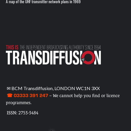
A map of the UHF transmitter network plans in 1969
✉ BCM Transdiffusion, LONDON WC1N 3XX
☎ 03333 391 247
– We cannot help you find or licence
programmes.
ISSN: 2753-3484