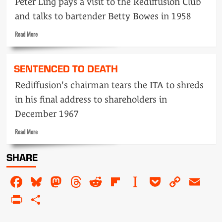
Peter Ling pays a visit to the Rediffusion Club
Hulley
steps
and talks to bartender Betty Bowes in 1958
on
to
Read
Read More
the
more
floor
about
Track
SENTENCED TO DEATH
in
on…
Rediffusion's chairman tears the ITA to shreds
Betty
in his final address to shareholders in
Bowes,
the
December 1967
dark
lady
Read
Read More
of
more
the
about
SHARE
tonics
Sentenced
to
Facebook
Bluesky
Mastodon
Threads
Reddit
Flipboard
Instapaper
Pocket
Copy
Em
death
Link
PrintFriendly
Share