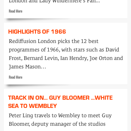
London and Lady Windermere's Fan...
Read
Read More
more
about
Highlights
HIGHLIGHTS OF 1966
of
1967
Rediffusion London picks the 12 best
programmes of 1966, with stars such as David
Frost, Bernard Levin, Ian Hendry, Joe Orton and
James Mason…
Read
Read More
more
about
Highlights
TRACK IN ON… GUY BLOOMER …WHITE
of
1966
SEA TO WEMBLEY
Peter Ling travels to Wembley to meet Guy
Bloomer, deputy manager of the studios