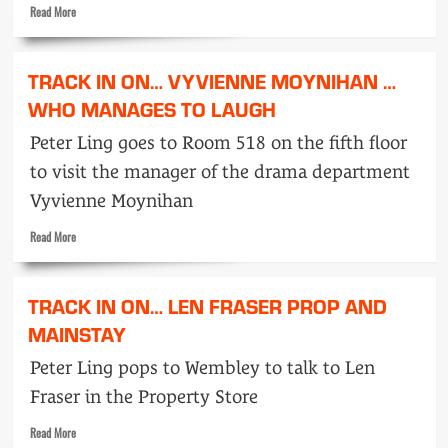
Read
Read More
more
about
Track
TRACK IN ON… VYVIENNE MOYNIHAN …
in
on…
WHO MANAGES TO LAUGH
Guy
Peter Ling goes to Room 518 on the fifth floor
Bloomer
…
to visit the manager of the drama department
White
Vyvienne Moynihan
Sea
to
Read
Read More
Wembley
more
about
Track
TRACK IN ON… LEN FRASER PROP AND
in
on…
MAINSTAY
Vyvienne
Peter Ling pops to Wembley to talk to Len
Moynihan
…
Fraser in the Property Store
Who
Manages
Read
Read More
to