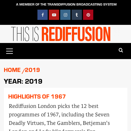
Skip
A MEMBER OF THE TRANSDIFFUSION BROADCASTING SYSTEM
to
content
Facebook
YouTube
Instagram
Tumblr
Pinterest
Primary
Menu
HOME
2019
YEAR:
2019
HIGHLIGHTS OF 1967
Rediffusion London picks the 12 best
programmes of 1967, including the Seven
Deadly Virtues, The Gamblers, Betjeman's