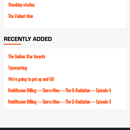
Wembley studios
The Valiant Man
RECENTLY ADDED
The Golden Star Awards
Typecasting
We’re going to get up and GO
Rediffusion Billing — Sierra Nine — The Q-Radiation — Episode 4
Rediffusion Billing — Sierra Nine — The Q-Radiation — Episode 3