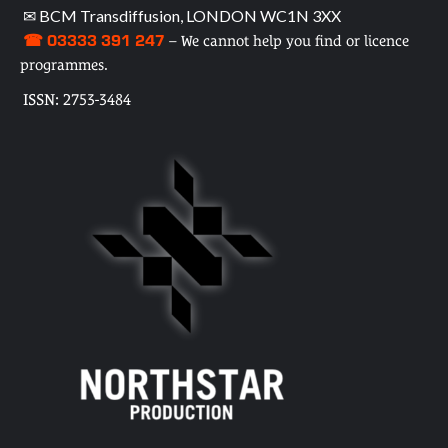
✉ BCM Transdiffusion, LONDON WC1N 3XX
☎ 03333 391 247
– We cannot help you find or licence
programmes.
ISSN: 2753-3484