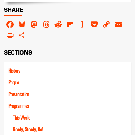
about
SHARE
The
Golden
Facebook
Bluesky
Mastodon
Threads
Reddit
Flipboard
Instapaper
Pocket
Copy
Em
Star
Awards
Link
PrintFriendly
Share
SECTIONS
History
People
Presentation
Programmes
This Week
Ready, Steady, Go!