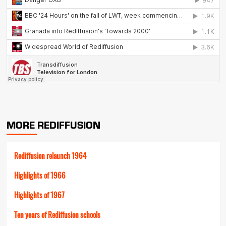
MORE REDIFFUSION
Rediffusion relaunch 1964
Highlights of 1966
Highlights of 1967
Ten years of Rediffusion schools