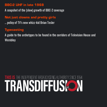
BBC-2 UHF in late 1968
A snapshot of the (slow) growth of BBC-2 coverage
Not just clowns and pretty girls
… policy of TV's new whizz-kid Brian Tesler
Typecasting
A guide to the archetypes to be found in the corridors of Television House and
Wembley