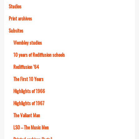
Studios
Print archives
Subsites
Wembley studios
10 years of Rediffusion schools
Rediffusion ’64
The First 10 Years
Highlights of 1966
Highlights of 1967
The Valiant Man
LSO – The Music Men