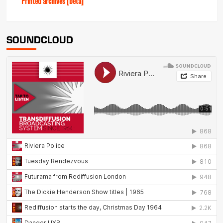
Printed archives [beta]
SOUNDCLOUD