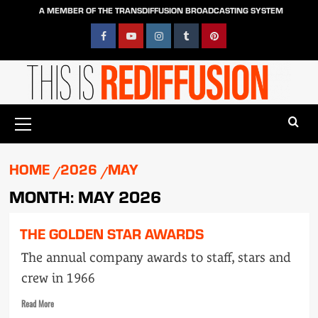
Skip
A MEMBER OF THE TRANSDIFFUSION BROADCASTING SYSTEM
to
content
Facebook
YouTube
Instagram
Tumblr
Pinterest
Primary
Menu
HOME
2026
MAY
MONTH:
MAY 2026
THE GOLDEN STAR AWARDS
The annual company awards to staff, stars and
crew in 1966
Read
Read More
more