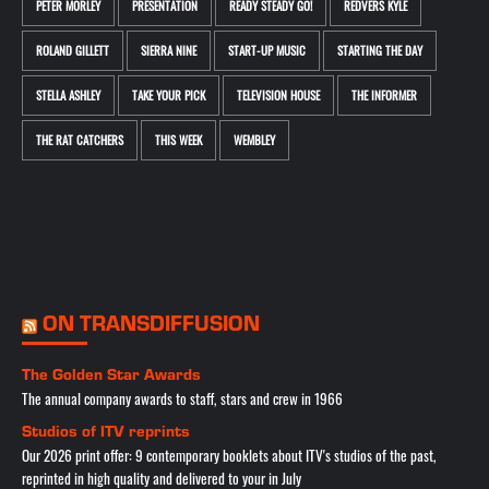
PETER MORLEY
PRESENTATION
READY STEADY GO!
REDVERS KYLE
ROLAND GILLETT
SIERRA NINE
START-UP MUSIC
STARTING THE DAY
STELLA ASHLEY
TAKE YOUR PICK
TELEVISION HOUSE
THE INFORMER
THE RAT CATCHERS
THIS WEEK
WEMBLEY
ON TRANSDIFFUSION
The Golden Star Awards
The annual company awards to staff, stars and crew in 1966
Studios of ITV reprints
Our 2026 print offer: 9 contemporary booklets about ITV's studios of the past,
reprinted in high quality and delivered to your in July