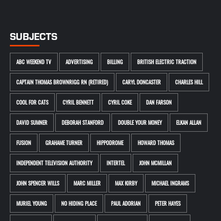
SUBJECTS
ABC WEEKEND TV
ADVERTISING
BILLING
BRITISH ELECTRIC TRACTION
CAPTAIN THOMAS BROWNRIGG RN (RETIRED)
CARYL DONCASTER
CHARLES HILL
COOL FOR CATS
CYRIL BENNETT
CYRIL COKE
DAN FARSON
DAVID SUMNER
DEBORAH STANFORD
DOUBLE YOUR MONEY
ELKAN ALLAN
FUSION
GRAHAME TURNER
HIPPODROME
HOWARD THOMAS
INDEPENDENT TELEVISION AUTHORITY
INTERTEL
JOHN MCMILLAN
JOHN SPENCER WILLS
MARC MILLER
MAX KIRBY
MICHAEL INGRAMS
MURIEL YOUNG
NO HIDING PLACE
PAUL ADORIAN
PETER HAYES