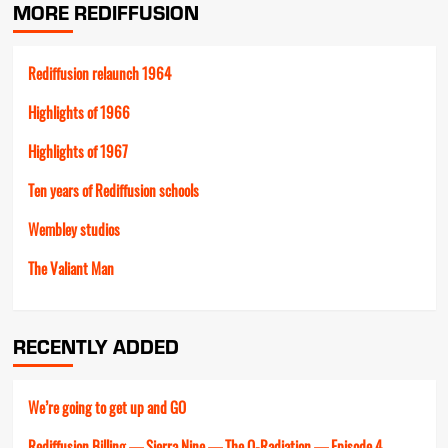
MORE REDIFFUSION
Rediffusion relaunch 1964
Highlights of 1966
Highlights of 1967
Ten years of Rediffusion schools
Wembley studios
The Valiant Man
RECENTLY ADDED
We’re going to get up and GO
Rediffusion Billing — Sierra Nine — The Q-Radiation — Episode 4