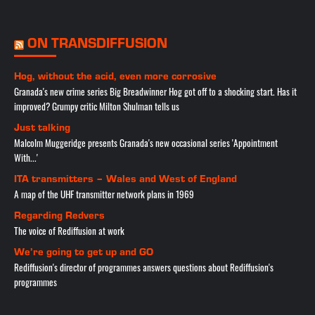
ON TRANSDIFFUSION
Hog, without the acid, even more corrosive
Granada's new crime series Big Breadwinner Hog got off to a shocking start. Has it
improved? Grumpy critic Milton Shulman tells us
Just talking
Malcolm Muggeridge presents Granada's new occasional series 'Appointment
With...'
ITA transmitters – Wales and West of England
A map of the UHF transmitter network plans in 1969
Regarding Redvers
The voice of Rediffusion at work
We’re going to get up and GO
Rediffusion's director of programmes answers questions about Rediffusion's
programmes