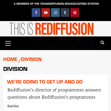
Skip
A MEMBER OF THE TRANSDIFFUSION BROADCASTING SYSTEM
to
content
Facebook
YouTube
Instagram
Tumblr
Pinterest
Primary
Menu
HOME
DIVISION
DIVISION
WE’RE GOING TO GET UP AND GO
Rediffusion's director of programmes answers
questions about Rediffusion's programmes
Read
Read More
more