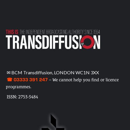
✉ BCM Transdiffusion, LONDON WC1N 3XX
☎ 03333 391 247
– We cannot help you find or licence
programmes.
ISSN: 2753-3484