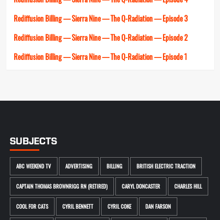
Rediffusion Billing — Sierra Nine — The Q-Radiation — Episode 3
Rediffusion Billing — Sierra Nine — The Q-Radiation — Episode 2
Rediffusion Billing — Sierra Nine — The Q-Radiation — Episode 1
SUBJECTS
ABC WEEKEND TV
ADVERTISING
BILLING
BRITISH ELECTRIC TRACTION
CAPTAIN THOMAS BROWNRIGG RN (RETIRED)
CARYL DONCASTER
CHARLES HILL
COOL FOR CATS
CYRIL BENNETT
CYRIL COKE
DAN FARSON