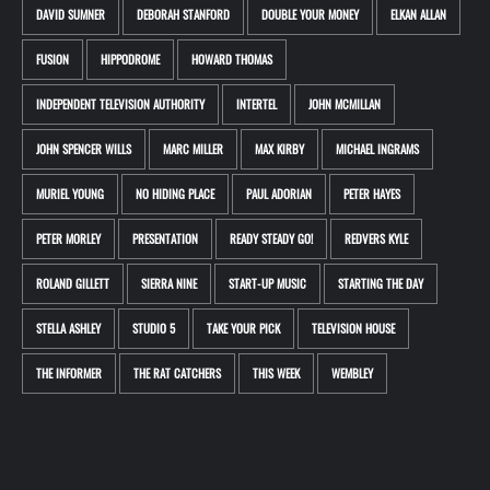
DAVID SUMNER
DEBORAH STANFORD
DOUBLE YOUR MONEY
ELKAN ALLAN
FUSION
HIPPODROME
HOWARD THOMAS
INDEPENDENT TELEVISION AUTHORITY
INTERTEL
JOHN MCMILLAN
JOHN SPENCER WILLS
MARC MILLER
MAX KIRBY
MICHAEL INGRAMS
MURIEL YOUNG
NO HIDING PLACE
PAUL ADORIAN
PETER HAYES
PETER MORLEY
PRESENTATION
READY STEADY GO!
REDVERS KYLE
ROLAND GILLETT
SIERRA NINE
START-UP MUSIC
STARTING THE DAY
STELLA ASHLEY
STUDIO 5
TAKE YOUR PICK
TELEVISION HOUSE
THE INFORMER
THE RAT CATCHERS
THIS WEEK
WEMBLEY