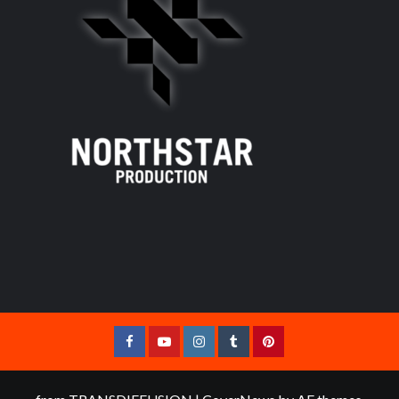
Facebook
YouTube
Instagram
Tumblr
Pinterest