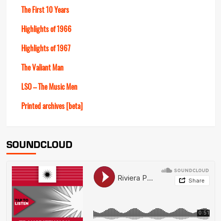
The First 10 Years
Highlights of 1966
Highlights of 1967
The Valiant Man
LSO – The Music Men
Printed archives [beta]
SOUNDCLOUD