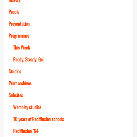
People
Presentation
Programmes
This Week
Ready, Steady, Go!
Studios
Print archives
Subsites
Wembley studios
10 years of Rediffusion schools
Rediffusion ’64