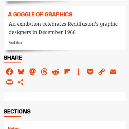
about
We’re
A GOGGLE OF GRAPHICS
going
to
An exhibition celebrates Rediffusion's graphic
get
designers in December 1966
up
and
Read
Read More
GO
more
about
SHARE
A
goggle
Facebook
Bluesky
Mastodon
Threads
Reddit
Flipboard
Instapaper
Pocket
Copy
Em
of
graphics
Link
PrintFriendly
Share
SECTIONS
History